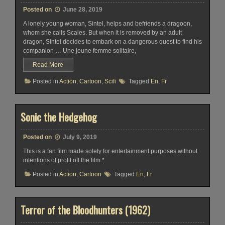
Posted on
June 28, 2019
A lonely young woman, Sintel, helps and befriends a dragoon,
whom she calls Scales. But when it is removed by an adult
dragon, Sintel decides to embark on a dangerous quest to find his
companion … Une jeune femme solitaire,
Read More
Posted in
Action
,
Cartoon
,
Scifi
Tagged
En
,
Fr
Sonic the Hedgehog
Posted on
July 9, 2019
This is a fan film made solely for entertainment purposes without
intentions of profit off the film.*
Posted in
Action
,
Cartoon
Tagged
En
,
Fr
Terror of the Bloodhunters (1962)