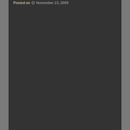
Posted on
November 23, 2009