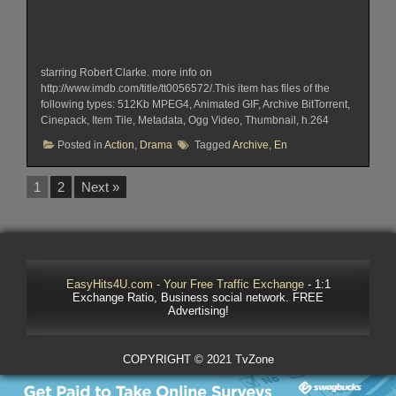
starring Robert Clarke. more info on
http://www.imdb.com/title/tt0056572/.This item has files of the
following types: 512Kb MPEG4, Animated GIF, Archive BitTorrent,
Cinepack, Item Tile, Metadata, Ogg Video, Thumbnail, h.264
Posted in
Action
,
Drama
Tagged
Archive
,
En
1
2
Next »
EasyHits4U.com - Your Free Traffic Exchange
- 1:1
Exchange Ratio, Business social network. FREE
Advertising!
COPYRIGHT © 2021 TvZone