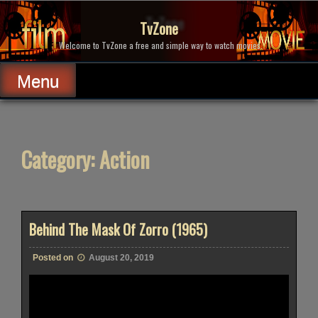
Skip
to
TvZone
content
Welcome to TvZone a free and simple way to watch movies.
Menu
Category:
Action
Behind The Mask Of Zorro (1965)
Posted on
August 20, 2019