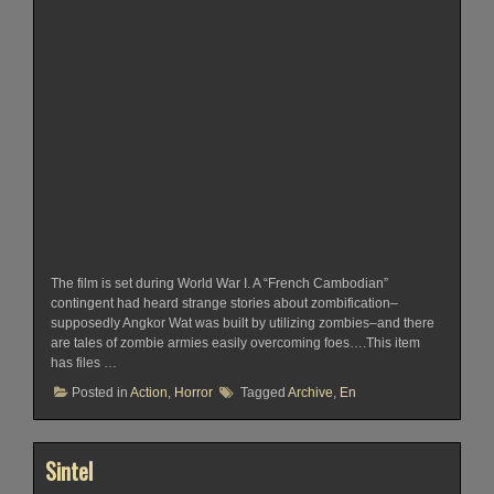
The film is set during World War I. A “French Cambodian”
contingent had heard strange stories about zombification–
supposedly Angkor Wat was built by utilizing zombies–and there
are tales of zombie armies easily overcoming foes….This item
has files …
Posted in
Action
,
Horror
Tagged
Archive
,
En
Sintel