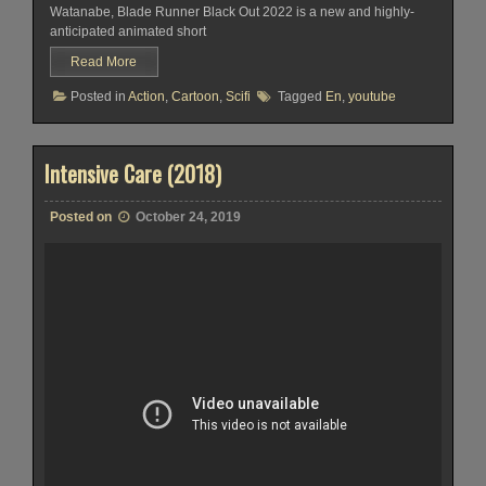
Watanabe, Blade Runner Black Out 2022 is a new and highly-
anticipated animated short
Read More
Posted in
Action
,
Cartoon
,
Scifi
Tagged
En
,
youtube
Intensive Care (2018)
Posted on
October 24, 2019