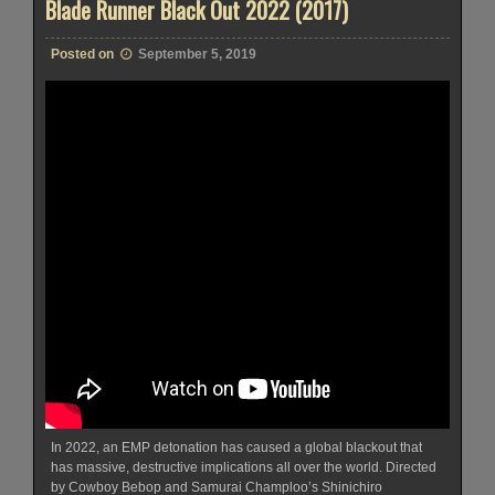
Blade Runner Black Out 2022 (2017)
Posted on
September 5, 2019
In 2022, an EMP detonation has caused a global blackout that
has massive, destructive implications all over the world. Directed
by Cowboy Bebop and Samurai Champloo’s Shinichiro