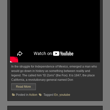
In the struggle for Independence of Mexico, emerged a man who
would go down in history as something between reality and
legend. The called him “El Zorro” (the Fox). It is 1847, the place
California, a revolutionary general named Don
Read More
Posted in
Action
Tagged
En
,
youtube