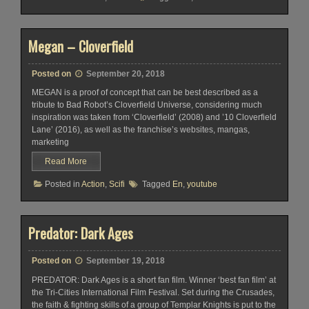
Megan – Cloverfield
Posted on
September 20, 2018
MEGAN is a proof of concept that can be best described as a
tribute to Bad Robot’s Cloverfield Universe, considering much
inspiration was taken from ‘Cloverfield’ (2008) and ’10 Cloverfield
Lane’ (2016), as well as the franchise’s websites, mangas,
marketing
Read More
Posted in
Action
,
Scifi
Tagged
En
,
youtube
Predator: Dark Ages
Posted on
September 19, 2018
PREDATOR: Dark Ages is a short fan film. Winner ‘best fan film’ at
the Tri-Cities International Film Festival. Set during the Crusades,
the faith & fighting skills of a group of Templar Knights is put to the