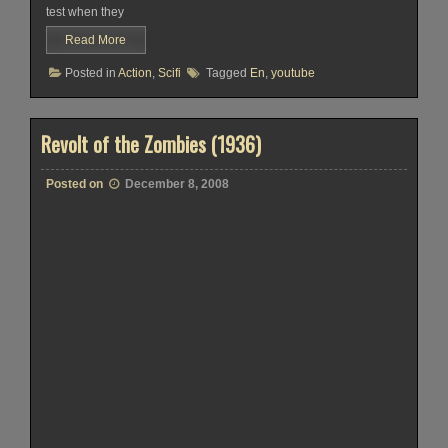
test when they
Read More
Posted in
Action
,
Scifi
Tagged
En
,
youtube
Revolt of the Zombies (1936)
Posted on
December 8, 2008