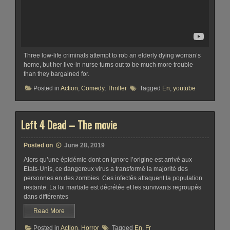
Three low-life criminals attempt to rob an elderly dying woman’s
home, but her live-in nurse turns out to be much more trouble
than they bargained for.
Posted in
Action
,
Comedy
,
Thriller
Tagged
En
,
youtube
Left 4 Dead – The movie
Posted on
June 28, 2019
Alors qu’une épidémie dont on ignore l’origine est arrivé aux
Etats-Unis, ce dangereux virus a transformé la majorité des
personnes en des zombies. Ces infectés attaquent la population
restante. La loi martiale est décrétée et les survivants regroupés
dans différentes
Read More
Posted in
Action
,
Horror
Tagged
En
,
Fr