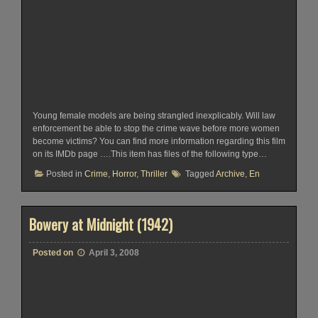
Young female models are being strangled inexplicably. Will law
enforcement be able to stop the crime wave before more women
become victims? You can find more information regarding this film
on its IMDb page ….This item has files of the following type…
Posted in
Crime
,
Horror
,
Thriller
Tagged
Archive
,
En
Bowery at Midnight (1942)
Posted on
April 3, 2008