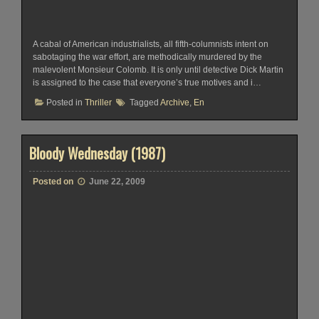
A cabal of American industrialists, all fifth-columnists intent on
sabotaging the war effort, are methodically murdered by the
malevolent Monsieur Colomb. It is only until detective Dick Martin
is assigned to the case that everyone’s true motives and i…
Posted in
Thriller
Tagged
Archive
,
En
Bloody Wednesday (1987)
Posted on
June 22, 2009