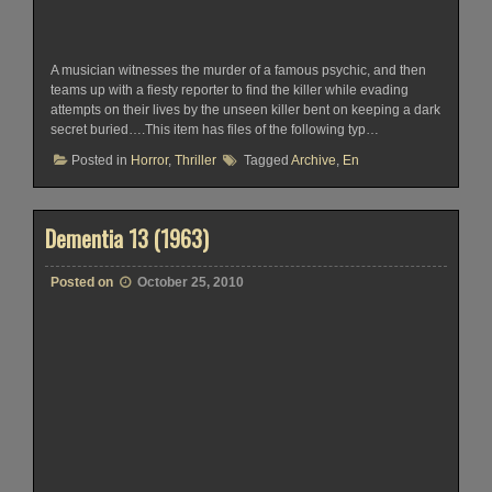
A musician witnesses the murder of a famous psychic, and then
teams up with a fiesty reporter to find the killer while evading
attempts on their lives by the unseen killer bent on keeping a dark
secret buried….This item has files of the following typ…
Posted in
Horror
,
Thriller
Tagged
Archive
,
En
Dementia 13 (1963)
Posted on
October 25, 2010