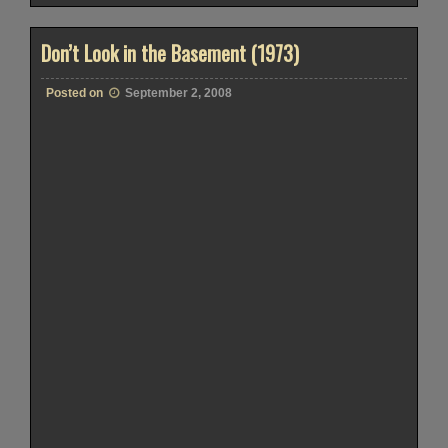
Don’t Look in the Basement (1973)
Posted on
September 2, 2008