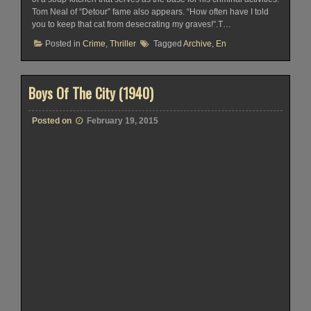
Tom Neal of “Detour” fame also appears. “How often have I told
you to keep that cat from desecrating my graves!”.T…
Posted in
Crime
,
Thriller
Tagged
Archive
,
En
Boys Of The City (1940)
Posted on
February 19, 2015