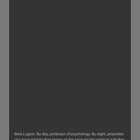
Bela Lugosi. By day, professor of psychology. By night, proprietor
of a soup-kitchen that serves as the base for his criminal activities.