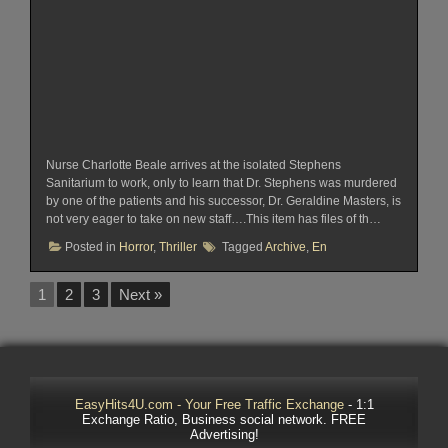
Nurse Charlotte Beale arrives at the isolated Stephens
Sanitarium to work, only to learn that Dr. Stephens was murdered
by one of the patients and his successor, Dr. Geraldine Masters, is
not very eager to take on new staff….This item has files of th…
Posted in
Horror
,
Thriller
Tagged
Archive
,
En
1
2
3
Next »
EasyHits4U.com - Your Free Traffic Exchange
- 1:1
Exchange Ratio, Business social network. FREE
Advertising!