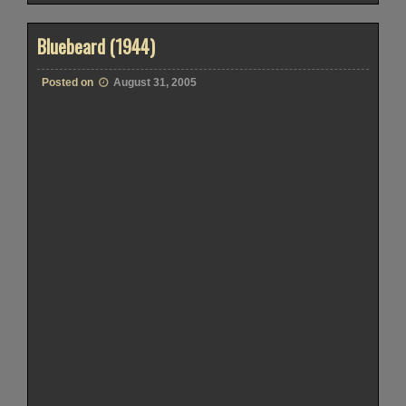
Bluebeard (1944)
Posted on
August 31, 2005