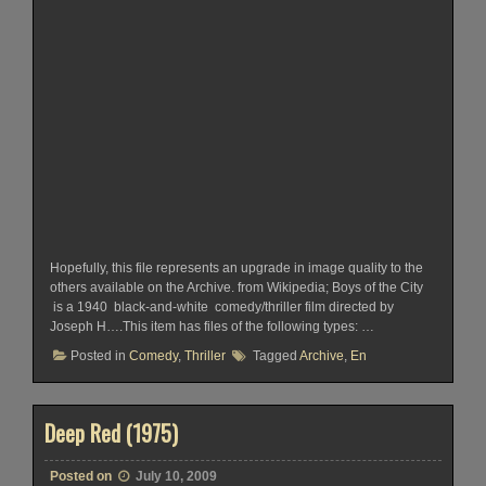
Hopefully, this file represents an upgrade in image quality to the
others available on the Archive. from Wikipedia; Boys of the City
is a 1940 black-and-white comedy/thriller film directed by
Joseph H….This item has files of the following types: …
Posted in
Comedy
,
Thriller
Tagged
Archive
,
En
Deep Red (1975)
Posted on
July 10, 2009