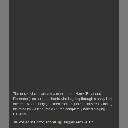
The movie circles around a man named Harry (Raymond
Elmendorf), an auto mechanic who is going through a nasty little
divorce. When Harry gets fired from his job he starts really losing
his mind by walking into a church completely naked singing
Halleluy…
Posted in
Horror
,
Thriller
Tagged
Archive
,
En