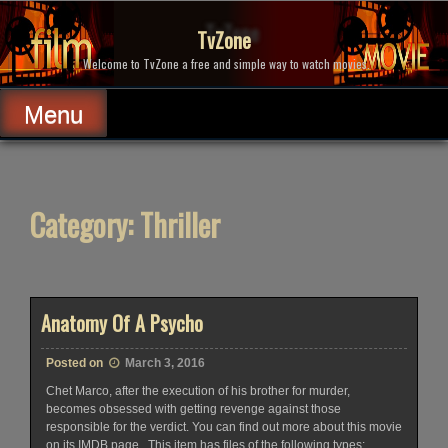
Skip
to
TvZone
content
Welcome to TvZone a free and simple way to watch movies.
Menu
Category:
Thriller
Anatomy Of A Psycho
Posted on
March 3, 2016
Chet Marco, after the execution of his brother for murder,
becomes obsessed with getting revenge against those
responsible for the verdict. You can find out more about this movie
on its IMDB page ..This item has files of the following types: