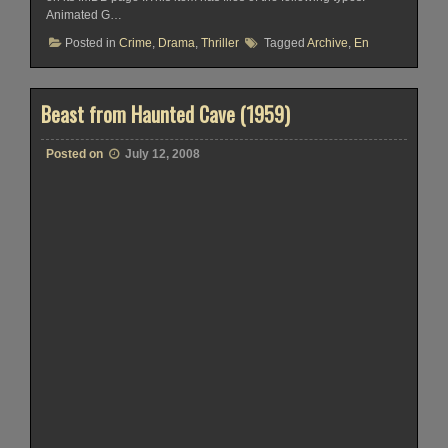
Animated G…
Posted in
Crime
,
Drama
,
Thriller
Tagged
Archive
,
En
Beast from Haunted Cave (1959)
Posted on
July 12, 2008