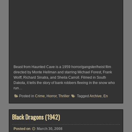
Beast from Haunted Cave is a 1959 horror/gangster/heist film
directed by Monte Hellman and starring Michael Forest, Frank
Wolff, Richard Sinatra, and Sheila Carroll. Filmed in South
Dakota, it tells the story of bank robbers fleeing in the snow who
run…
Posted in
Crime
,
Horror
,
Thriller
Tagged
Archive
,
En
Black Dragons (1942)
Posted on
March 30, 2008