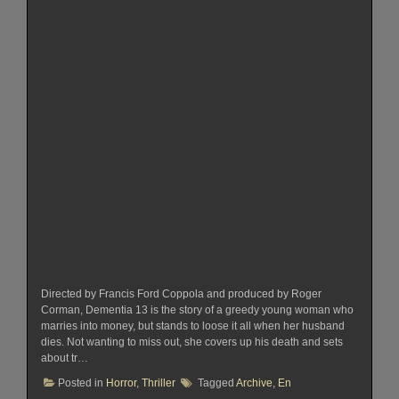
Directed by Francis Ford Coppola and produced by Roger
Corman, Dementia 13 is the story of a greedy young woman who
marries into money, but stands to loose it all when her husband
dies. Not wanting to miss out, she covers up his death and sets
about tr…
Posted in
Horror
,
Thriller
Tagged
Archive
,
En