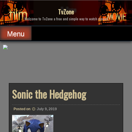
Skip
to
TvZone
content
Welcome to TvZone a free and simple way to watch movies.
Menu
Sonic the Hedgehog
Posted on
July 9, 2019