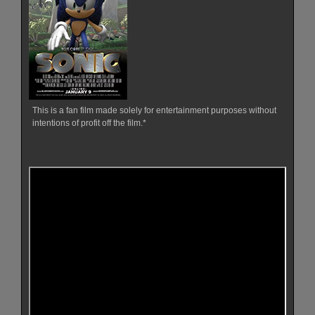
This is a fan film made solely for entertainment purposes without
intentions of profit off the film.*