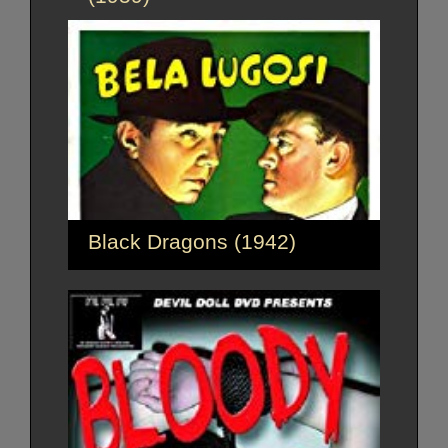
Black Dragons (1942)