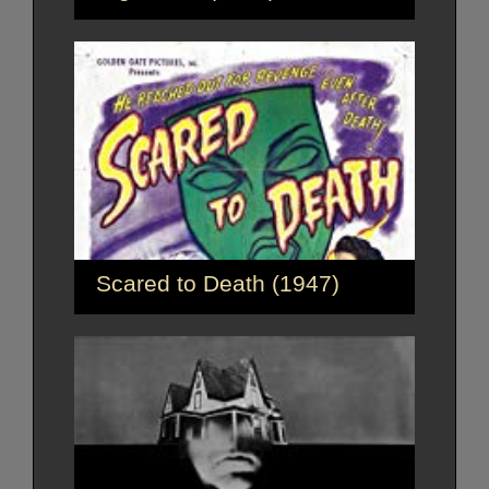
Scared to Death (1947)