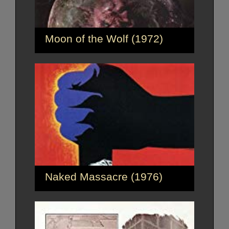
Moon of the Wolf (1972)
Naked Massacre (1976)