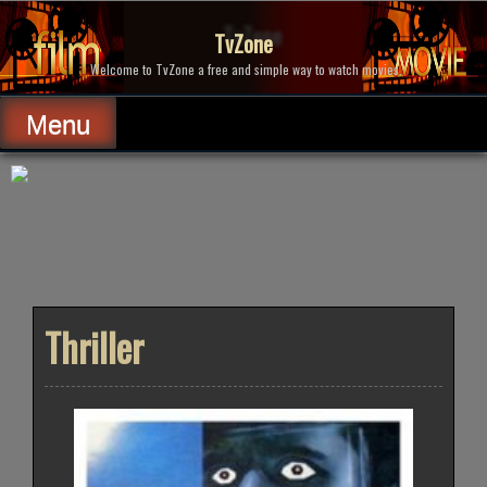
Skip
to
TvZone
content
Welcome to TvZone a free and simple way to watch movies.
Menu
Thriller