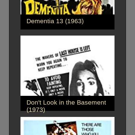
Dementia 13 (1963)
Don't Look in the Basement
(1973)