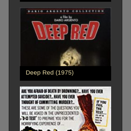
Deep Red (1975)