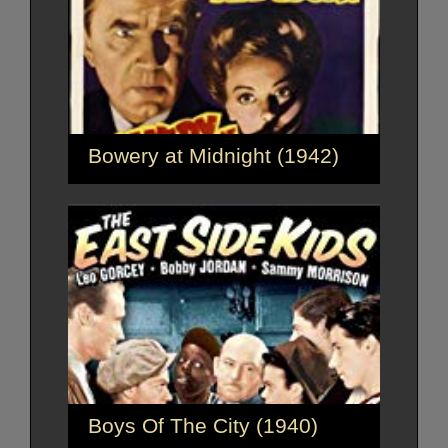
Bowery at Midnight (1942)
Boys Of The City (1940)