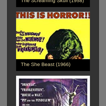
The Screaming Skull (1958)
The She Beast (1966)