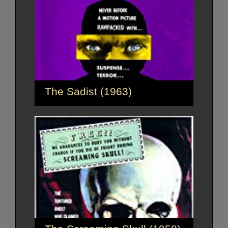
The Sadist (1963)