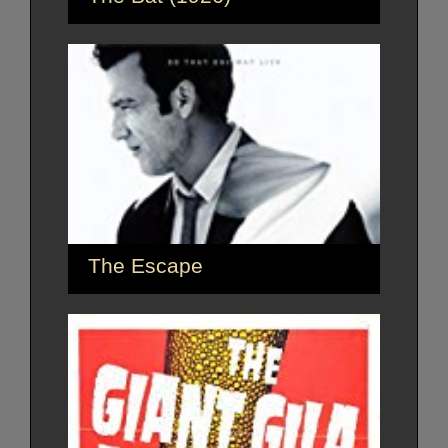
The Escape