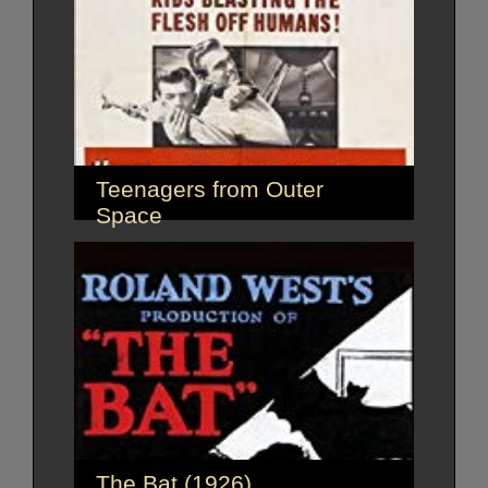
Teenagers from Outer
Space
The Bat (1926)