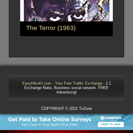
The Terror (1963)
EasyHits4U.com - Your Free Traffic Exchange
- 1:1
Exchange Ratio, Business social network. FREE
Advertising!
COPYRIGHT © 2021 TvZone