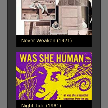
Never Weaken (1921)
Night Tide (1961)