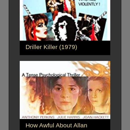
Driller Killer (1979)
How Awful About Allan