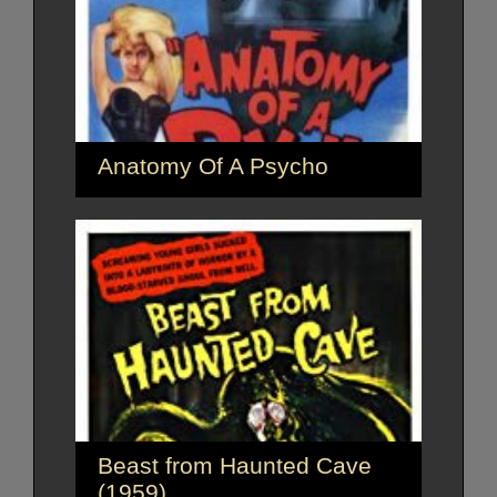
Anatomy Of A Psycho
Beast from Haunted Cave
(1959)