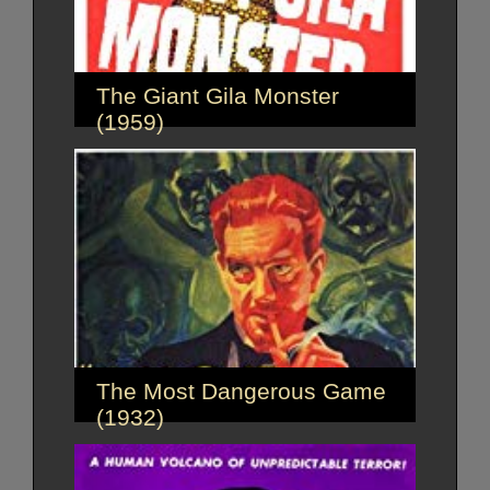
The Giant Gila Monster
(1959)
The Most Dangerous Game
(1932)