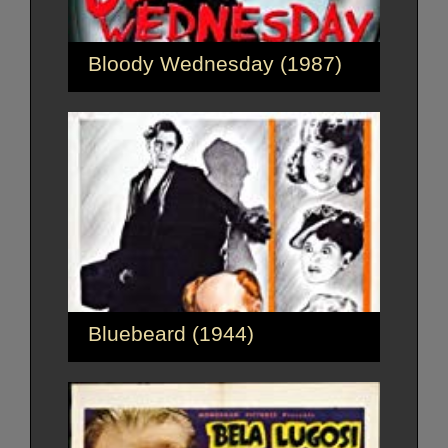
Bloody Wednesday (1987)
Bluebeard (1944)