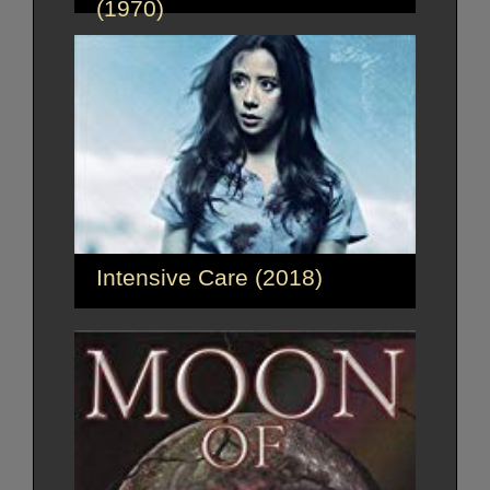
(1970)
Intensive Care (2018)