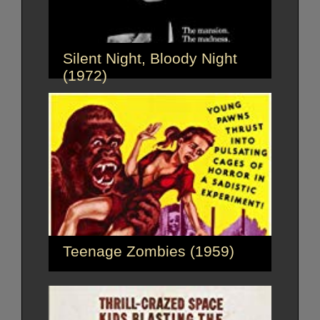
Silent Night, Bloody Night
(1972)
Teenage Zombies (1959)