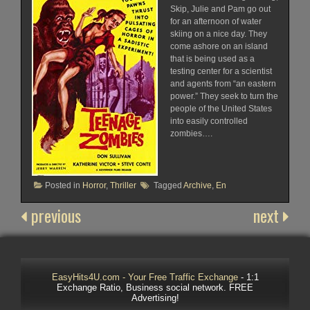
Skip, Julie and Pam go out
for an afternoon of water
skiing on a nice day. They
come ashore on an island
that is being used as a
testing center for a scientist
and agents from “an eastern
power.” They seek to turn the
people of the United States
into easily controlled
zombies….
Posted in
Horror
,
Thriller
Tagged
Archive
,
En
previous
next
EasyHits4U.com - Your Free Traffic Exchange
- 1:1
Exchange Ratio, Business social network. FREE
Advertising!