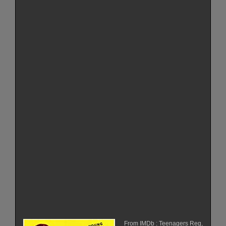
From IMDb : Teenagers Reg,