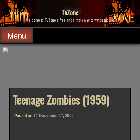
Skip
to
TvZone
content
Welcome to TvZone a free and simple way to watch movies.
Menu
Teenage Zombies (1959)
Posted on
December 17, 2006