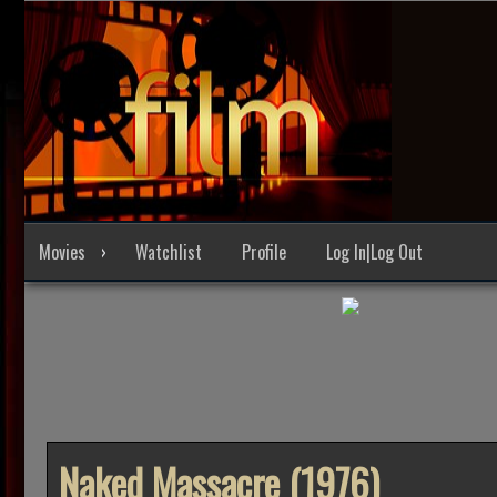
Skip
to
content
Movies
Watchlist
Profile
Log In|Log Out
Naked Massacre (1976)