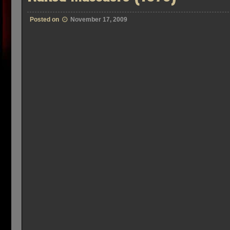
Posted on
November 17, 2009