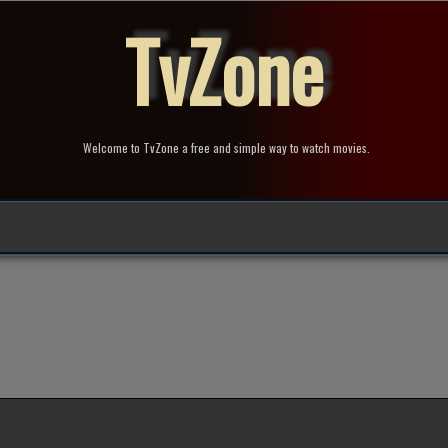
TvZone
Welcome to TvZone a free and simple way to watch movies.