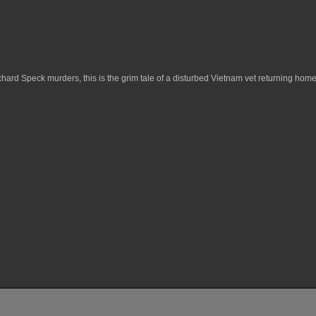
hard Speck murders, this is the grim tale of a disturbed Vietnam vet returning ho