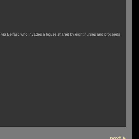
me via Belfast, who invades a house shared by eight nurses and proceeds
next