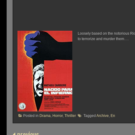
Loosely based on the notorious Ric
to terrorize and murder them….
Posted in
Drama
,
Horror
,
Thriller
Tagged
Archive
,
En
previous