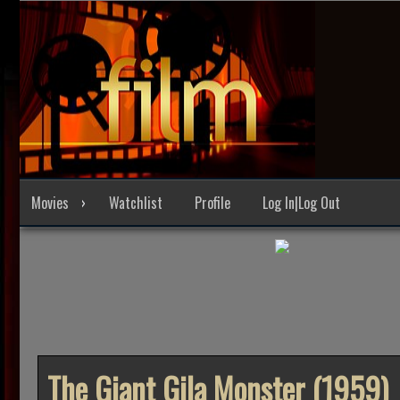
Skip
to
content
Movies
Watchlist
Profile
Log In|Log Out
The Giant Gila Monster (1959)