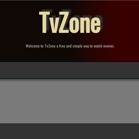
TvZone
Welcome to TvZone a free and simple way to watch movies.