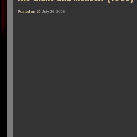
Posted on
July 26, 2005