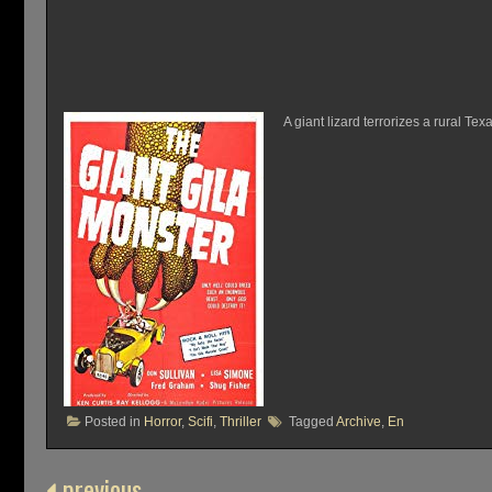
A giant lizard terrorizes a rural T
Posted in
Horror
,
Scifi
,
Thriller
Tagged
Archive
,
En
previous