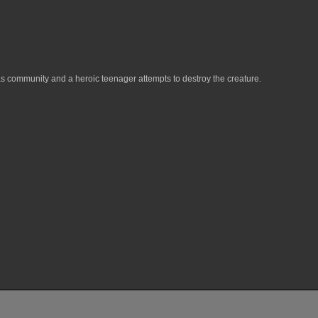
exas community and a heroic teenager attempts to destroy the creature.