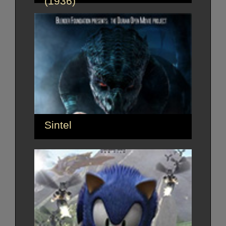
(1936)
Sintel