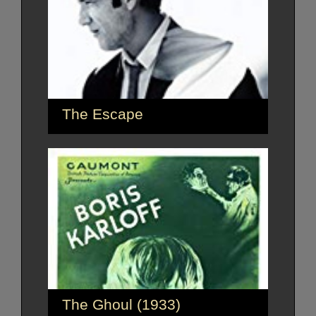
The Escape
The Ghoul (1933)