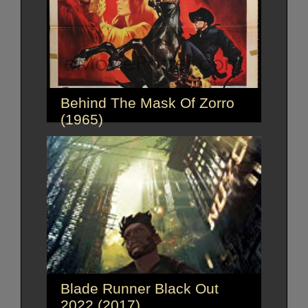
Behind The Mask Of Zorro
(1965)
Blade Runner Black Out
2022 (2017)