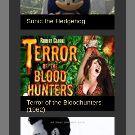
Sonic the Hedgehog
Terror of the Bloodhunters
(1962)