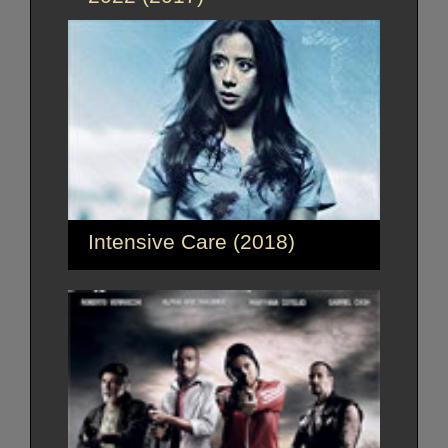
Intensive Care (2018)