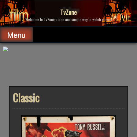
Skip
to
TvZone
content
Welcome to TvZone a free and simple way to watch movies.
Menu
Classic