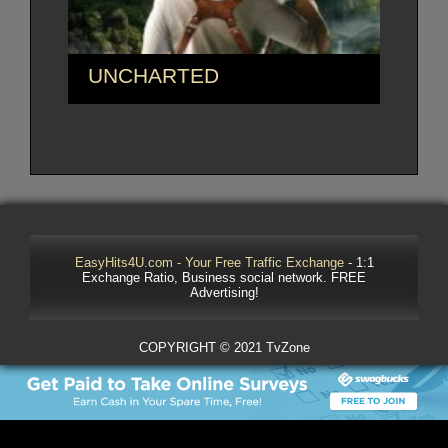
UNCHARTED
EasyHits4U.com - Your Free Traffic Exchange
- 1:1
Exchange Ratio, Business social network. FREE
Advertising!
COPYRIGHT © 2021 TvZone