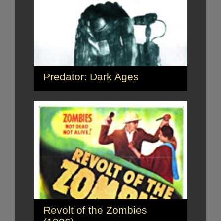
Predator: Dark Ages
Revolt of the Zombies