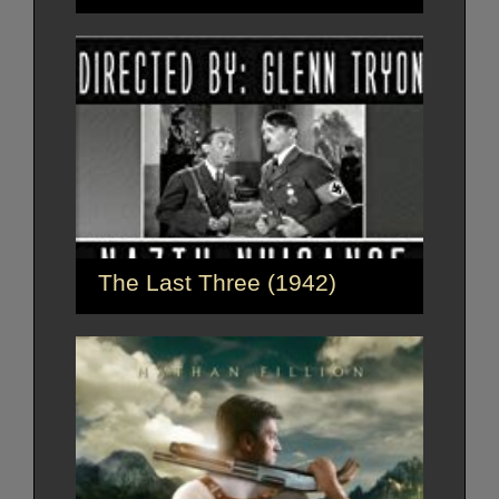
The Last Three (1942)