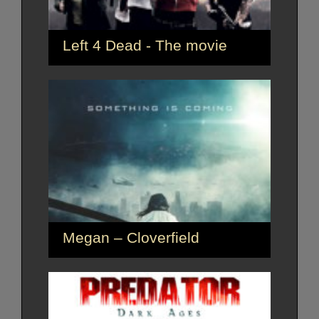
Left 4 Dead - The movie
Megan – Cloverfield