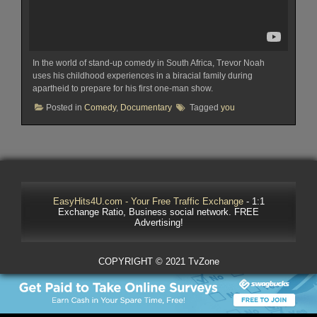
In the world of stand-up comedy in South Africa, Trevor Noah
uses his childhood experiences in a biracial family during
apartheid to prepare for his first one-man show.
Posted in
Comedy
,
Documentary
Tagged
you
EasyHits4U.com - Your Free Traffic Exchange
- 1:1
Exchange Ratio, Business social network. FREE
Advertising!
COPYRIGHT © 2021 TvZone