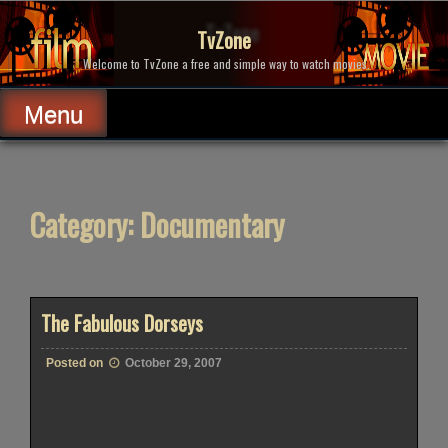
Skip
to
TvZone
content
Welcome to TvZone a free and simple way to watch movies.
Menu
Category:
Documentary
The Fabulous Dorseys
Posted on
October 29, 2007