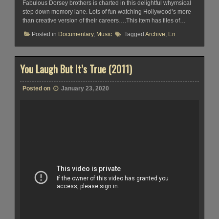
Fabulous Dorsey brothers is charted in this delightful whymsical
step down memory lane. Lots of fun watching Hollywood’s more
than creative version of their careers….This item has files of…
Posted in
Documentary
,
Music
Tagged
Archive
,
En
You Laugh But It’s True (2011)
Posted on
January 23, 2020