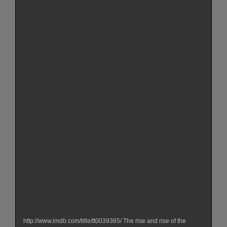
http://www.imdb.com/title/tt0039365/ The rise and rise of the