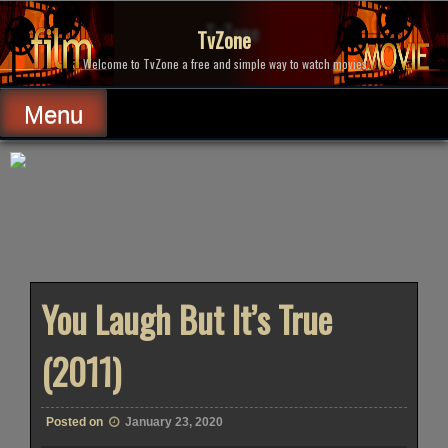
Skip
to
TvZone
content
Welcome to TvZone a free and simple way to watch movies.
Menu
You Laugh But It’s True
(2011)
Posted on
January 23, 2020