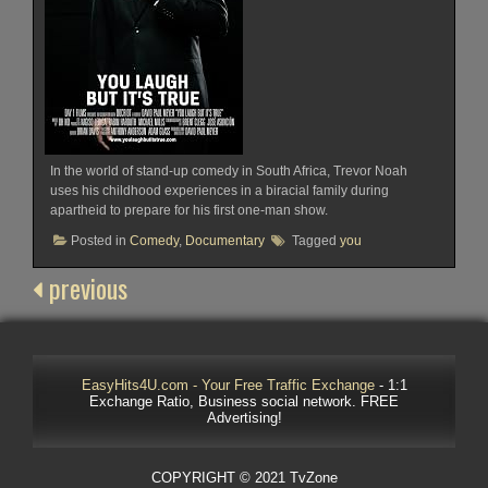
In the world of stand-up comedy in South Africa, Trevor Noah
uses his childhood experiences in a biracial family during
apartheid to prepare for his first one-man show.
Posted in
Comedy
,
Documentary
Tagged
you
previous
EasyHits4U.com - Your Free Traffic Exchange
- 1:1
Exchange Ratio, Business social network. FREE
Advertising!
COPYRIGHT © 2021 TvZone