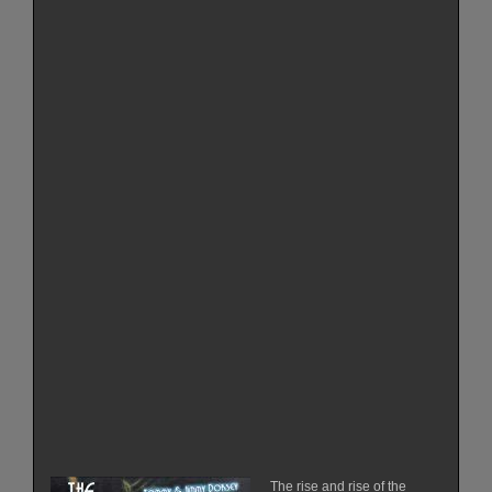
The rise and rise of the