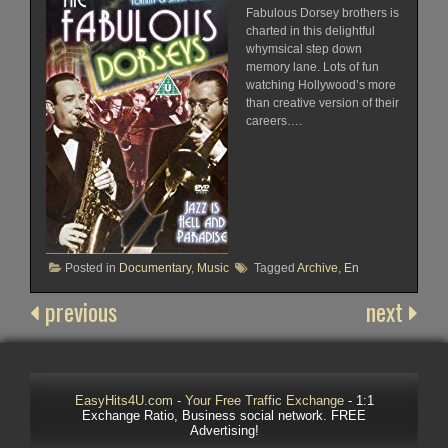
Fabulous Dorsey brothers is
charted in this delightful
whymsical step down
memory lane. Lots of fun
watching Hollywood’s more
than creative version of their
careers….
Posted in
Documentary
,
Music
Tagged
Archive
,
En
previous
next
EasyHits4U.com - Your Free Traffic Exchange
- 1:1
Exchange Ratio, Business social network. FREE
Advertising!