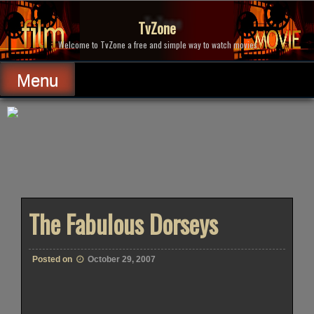
Skip
to
TvZone
content
Welcome to TvZone a free and simple way to watch movies.
Menu
The Fabulous Dorseys
Posted on
October 29, 2007