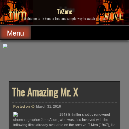
Skip
to
TvZone
content
Welcome to TvZone a free and simple way to watch movies.
Menu
The Amazing Mr. X
Posted on
March 31, 2010
1948 B thriller shot by renowned
cinematographer John Alton , who was also involved with the
following films already available on the archive: T-Men (1947), He