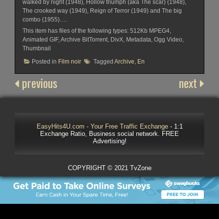
walked by night (1948), Hollow triumph (aka The scar) (1948),
The crooked way (1949), Reign of Terror (1949) and The big
combo (1955)….
This item has files of the following types: 512Kb MPEG4,
Animated GIF, Archive BitTorrent, DivX, Metadata, Ogg Video,
Thumbnail
Posted in
Film noir
Tagged
Archive
,
En
previous
next
EasyHits4U.com - Your Free Traffic Exchange
- 1:1
Exchange Ratio, Business social network. FREE
Advertising!
COPYRIGHT © 2021 TvZone