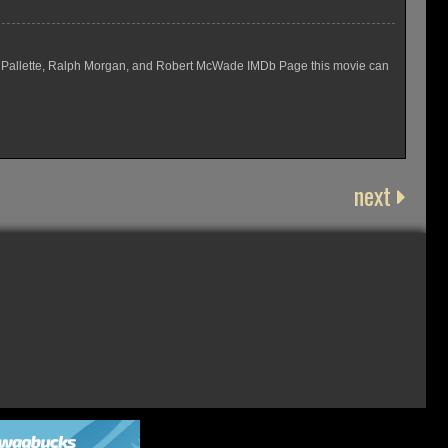
Eugene Pallette, Ralph Morgan, and Robert McWade IMDb Page this movie can
next