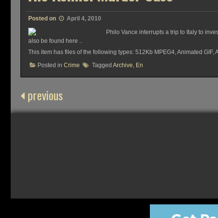
Posted on
April 4, 2010
Philo Vance interrupts a trip to Italy to 
also be found here ..
This item has files of the following types: 512Kb MPEG4, Animated GIF,
Posted in
Crime
Tagged
Archive
,
En
previous