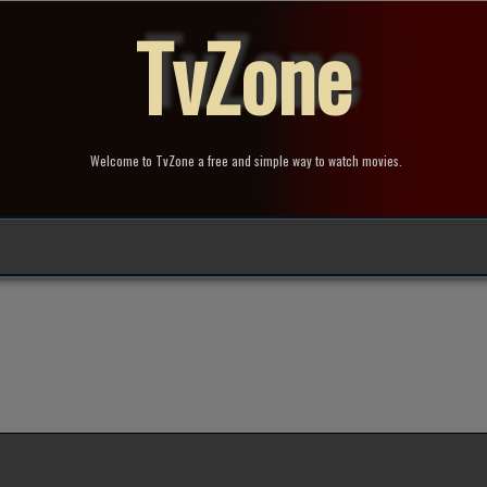
TvZone
Welcome to TvZone a free and simple way to watch movies.