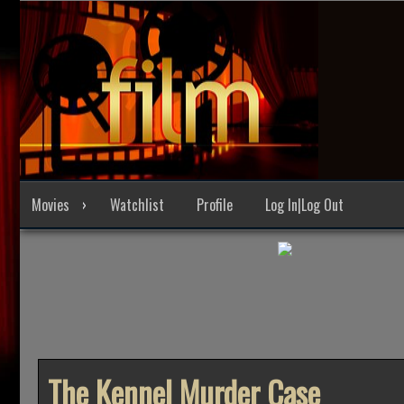
Skip
to
content
Movies
Watchlist
Profile
Log In|Log Out
The Kennel Murder Case