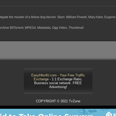
investigate the murder of a fellow dog fancier. Stars: William Powell, Mary Astor, 
 Archive BitTorrent, MPEG4, Metadata, Ogg Video, Thumbnail
EasyHits4U.com - Your Free Traffic
Exchange
- 1:1 Exchange Ratio,
Business social network. FREE
Advertising!
COPYRIGHT © 2021 TvZone