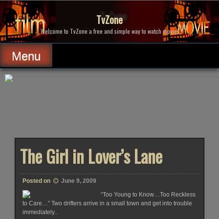
Skip
to
TvZone
content
Welcome to TvZone a free and simple way to watch movies.
Menu
The Girl in Lover’s Lane
Posted on
June 9, 2009
“Too Young to Know…Too Reckless
to Care…” Two drifters arrive in a small town and get into trouble
immediately..