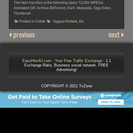
This item has files of the following types: 512Kb MPEG4,
Animated GIF, Archive BitTorrent, DivX, Metadata, Ogg Video,
Thumbnail
Posted in
Crime
Tagged
Archive
,
En
previous
next
EasyHits4U.com - Your Free Traffic Exchange
- 1:1
Exchange Ratio, Business social network. FREE
Advertising!
COPYRIGHT © 2021 TvZone