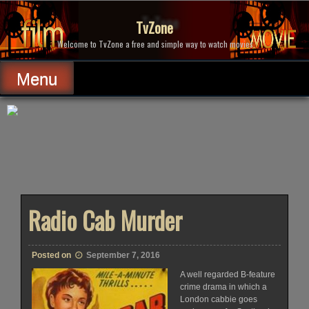
Skip
to
TvZone
content
Welcome to TvZone a free and simple way to watch movies.
Menu
Radio Cab Murder
Posted on
September 7, 2016
A well regarded B-feature
crime drama in which a
London cabbie goes