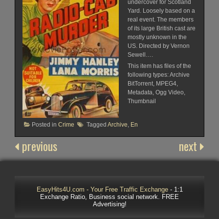
undercover for Scotland
Yard. Loosely based on a
real event. The members
of its large British cast are
mostly unknown in the
US. Directed by Vernon
Sewell….
This item has files of the
following types: Archive
BitTorrent, MPEG4,
Metadata, Ogg Video,
Thumbnail
Posted in
Crime
Tagged
Archive
,
En
previous
next
EasyHits4U.com - Your Free Traffic Exchange
- 1:1
Exchange Ratio, Business social network. FREE
Advertising!