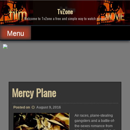
Skip
to
TvZone
content
Welcome to TvZone a free and simple way to watch movies.
Menu
Mercy Plane
Posted on
August 9, 2016
Air races, plane-stealing
gangsters and a battle-of-
the-sexes romance from