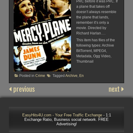
PRC before it was PRC. If
a plane that takes off
doesn’t always resemble
the plane that lands,
remember it’s only a
movie. Directed by
Richard Harlan….
This item has files of the
following types: Archive
BitTorrent, MPEG4,
Metadata, Ogg Video,
Thumbnail
Posted in
Crime
Tagged
Archive
,
En
previous
next
EasyHits4U.com - Your Free Traffic Exchange
- 1:1
Exchange Ratio, Business social network. FREE
Advertising!