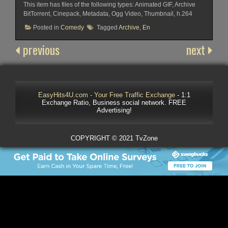
This item has files of the following types: Animated GIF, Archive
BitTorrent, Cinepack, Metadata, Ogg Video, Thumbnail, h.264
Posted in
Comedy
Tagged
Archive
,
En
previous
next
EasyHits4U.com - Your Free Traffic Exchange
- 1:1
Exchange Ratio, Business social network. FREE
Advertising!
COPYRIGHT © 2021 TvZone