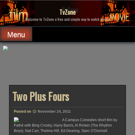
Skip
to
TvZone
content
Welcome to TvZone a free and simple way to watch movies.
Menu
Two Plus Fours
Posted on
November 24, 2011
A Campus Comedies short film by
Pathé with Bing Crosby, Harry Barris, Al Rinker (The Rhythm
Boys), Nat Carr, Thelma Hill, Ed Dearing, Spec O’Donnell.