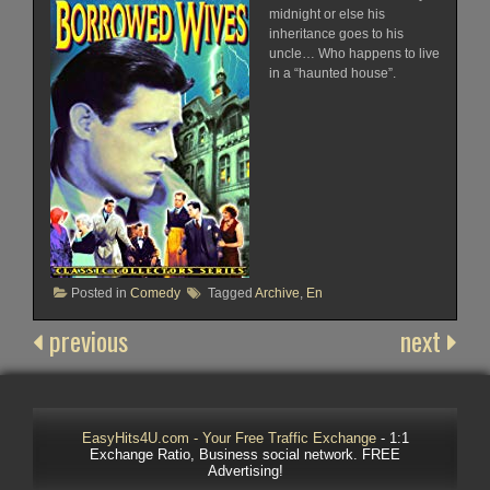
midnight or else his
inheritance goes to his
uncle… Who happens to live
in a “haunted house”.
Posted in
Comedy
Tagged
Archive
,
En
previous
next
EasyHits4U.com - Your Free Traffic Exchange
- 1:1
Exchange Ratio, Business social network. FREE
Advertising!