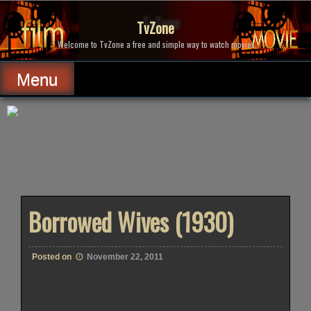
Skip
to
TvZone
content
Welcome to TvZone a free and simple way to watch movies.
Menu
Borrowed Wives (1930)
Posted on
November 22, 2011