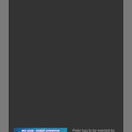
Peter has to be married by