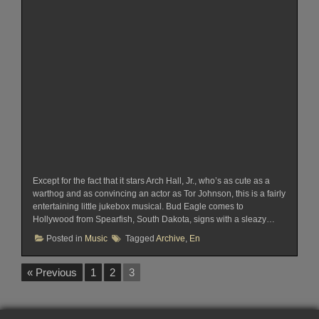
Except for the fact that it stars Arch Hall, Jr., who’s as cute as a
warthog and as convincing an actor as Tor Johnson, this is a fairly
entertaining little jukebox musical. Bud Eagle comes to
Hollywood from Spearfish, South Dakota, signs with a sleazy…
Posted in
Music
Tagged
Archive
,
En
« Previous
1
2
3