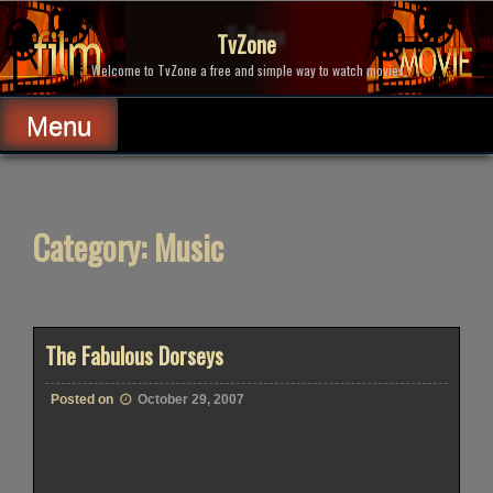
Skip
to
TvZone
content
Welcome to TvZone a free and simple way to watch movies.
Menu
Category:
Music
The Fabulous Dorseys
Posted on
October 29, 2007