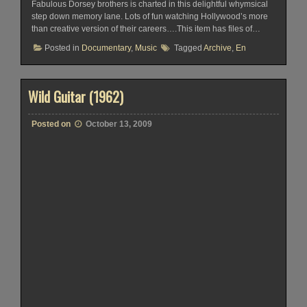
Fabulous Dorsey brothers is charted in this delightful whymsical
step down memory lane. Lots of fun watching Hollywood’s more
than creative version of their careers….This item has files of…
Posted in
Documentary
,
Music
Tagged
Archive
,
En
Wild Guitar (1962)
Posted on
October 13, 2009