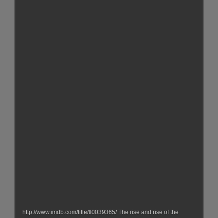
http://www.imdb.com/title/tt0039365/ The rise and rise of the