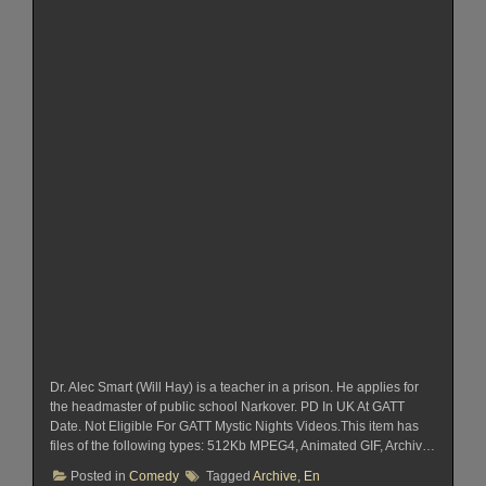
Dr. Alec Smart (Will Hay) is a teacher in a prison. He applies for
the headmaster of public school Narkover. PD In UK At GATT
Date. Not Eligible For GATT Mystic Nights Videos.This item has
files of the following types: 512Kb MPEG4, Animated GIF, Archiv…
Posted in
Comedy
Tagged
Archive
,
En