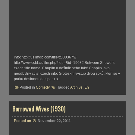
info: http://us.imdb.com/title/tt0003679/
http://www.csfd.cz/film.php?top=&id=19032 Between Showers
czech title name: Chaplin a deštník nebo také Chaplin jako
neodbytný ctitel czech info: Groteskní výstup dvou soků, kteří se v
parku dostanou do sporu o…
Posted in
Comedy
Tagged
Archive
,
En
Borrowed Wives (1930)
Posted on
November 22, 2011