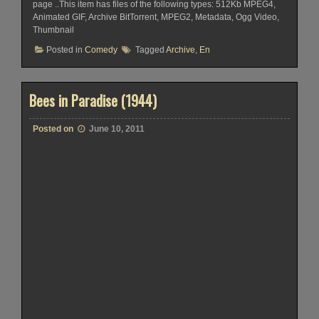
page ..This item has files of the following types: 512Kb MPEG4,
Animated GIF, Archive BitTorrent, MPEG2, Metadata, Ogg Video,
Thumbnail
Posted in
Comedy
Tagged
Archive
,
En
Bees in Paradise (1944)
Posted on
June 10, 2011