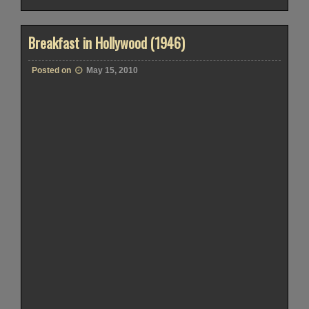
Breakfast in Hollywood (1946)
Posted on
May 15, 2010