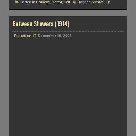
Posted in
Comedy
,
Horror
,
Scifi
Tagged
Archive
,
En
Between Showers (1914)
Posted on
December 19, 2006