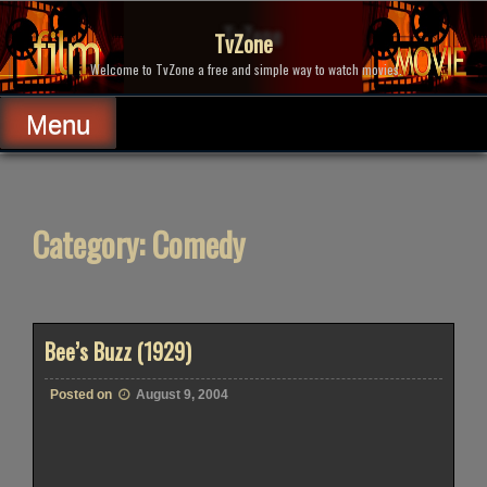
Skip
to
TvZone
content
Welcome to TvZone a free and simple way to watch movies.
Menu
Category:
Comedy
Bee’s Buzz (1929)
Posted on
August 9, 2004