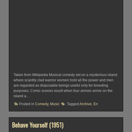
Taken from Wikipedia Musical comedy set on a mysterious island
where scantily clad warrior women hold all the power and men
are regarded as disposable beings useful only for breeding
purposes. Comic scenes result when four airmen arrive on the
island a…
Posted in
Comedy
,
Music
Tagged
Archive
,
En
Behave Yourself (1951)