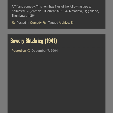
A Tiffany comedy..This item has files of the following types:
Animated GIF, Archive BitTorrent, MPEG4, Metadata, Ogg Video,
Thumbnail, h.264
Posted in
Comedy
Tagged
Archive
,
En
Bowery Blitzkrieg (1941)
Posted on
December 7, 2004