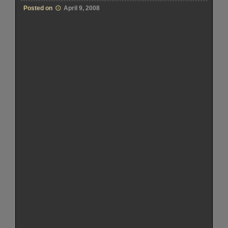
Posted on
April 9, 2008