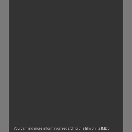
You can find more information regarding this film on its IMDb