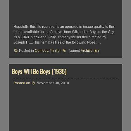
Hopefully, this file represents an upgrade in image quality to the
others available on the Archive. from Wikipedia; Boys of the City
is a 1940 black-and-white comedy/thriller film directed by
Joseph H….This item has files of the following types: …
Posted in
Comedy
,
Thriller
Tagged
Archive
,
En
Boys Will Be Boys (1935)
Posted on
November 30, 2010