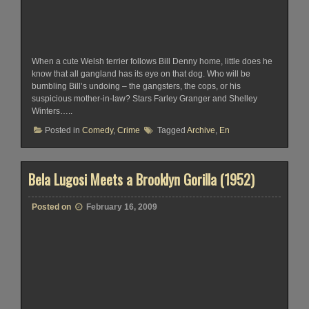
When a cute Welsh terrier follows Bill Denny home, little does he
know that all gangland has its eye on that dog. Who will be
bumbling Bill’s undoing – the gangsters, the cops, or his
suspicious mother-in-law? Stars Farley Granger and Shelley
Winters…..
Posted in
Comedy
,
Crime
Tagged
Archive
,
En
Bela Lugosi Meets a Brooklyn Gorilla (1952)
Posted on
February 16, 2009