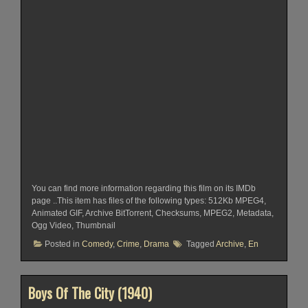
You can find more information regarding this film on its IMDb
page ..This item has files of the following types: 512Kb MPEG4,
Animated GIF, Archive BitTorrent, Checksums, MPEG2, Metadata,
Ogg Video, Thumbnail
Posted in
Comedy
,
Crime
,
Drama
Tagged
Archive
,
En
Boys Of The City (1940)