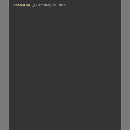
Posted on
February 19, 2015