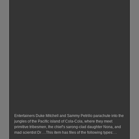
Entertainers Duke Mitchell and Sammy Petrillo parachute into the
jungles of the Pacific island of Cola-Cola, where they meet
primitive tribesmen, the chief’s sarong-clad daughter Nona, and
mad scientist Dr….This item has files of the following types:…