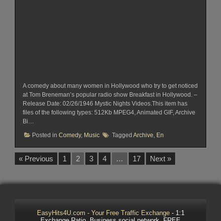
A comedy about many women in Hollywood who try to get noticed
at Tom Breneman’s popular radio show Breakfast in Hollywood. –
Release Date: 02/26/1946 Mystic Nights Videos.This item has
files of the following types: 512Kb MPEG4, Animated GIF, Archive
Bi…
Posted in
Comedy
,
Music
Tagged
Archive
,
En
« Previous
1
2
3
4
…
17
Next »
EasyHits4U.com - Your Free Traffic Exchange
- 1:1
Exchange Ratio, Business social network. FREE