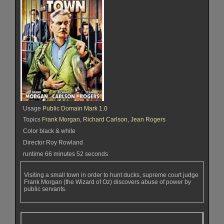
Usage
Public Domain Mark 1.0
Topics
Frank Morgan
,
Richard Carlson
,
Jean Rogers
Color black & white
Director Roy Rowland
runtime 66 minutes 52 seconds
Visiting a small town in order to hunt ducks, supreme court judge
Frank Morgan (the Wizard of Oz) discovers abuse of power by
public servants.