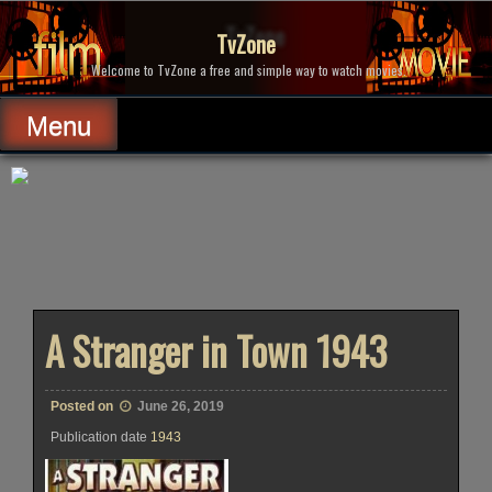
Skip
to
TvZone
content
Welcome to TvZone a free and simple way to watch movies.
Menu
A Stranger in Town 1943
Posted on
June 26, 2019
Publication date
1943