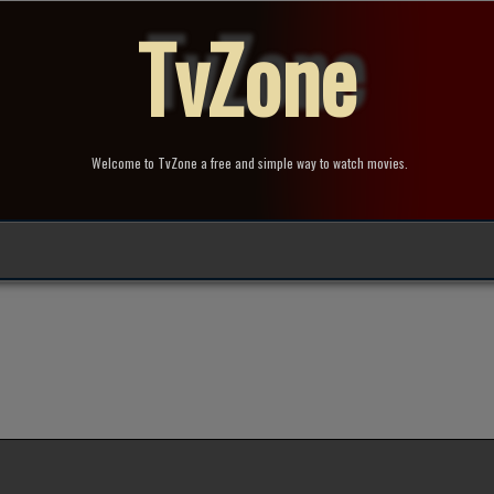
TvZone
Welcome to TvZone a free and simple way to watch movies.