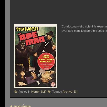
Conducting weird scientific experi
over ape-man. Desperately seeking 
Posted in
Horror
,
Scifi
Tagged
Archive
,
En
previous