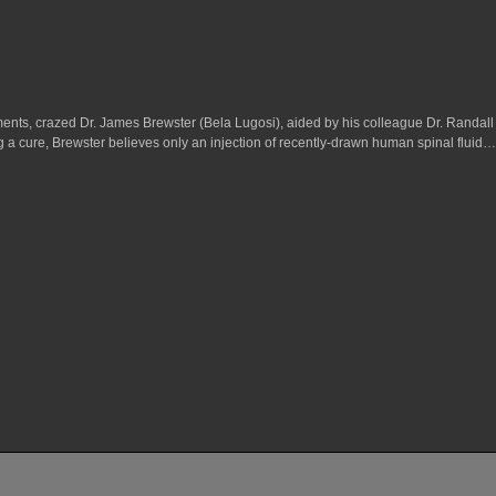
ments, crazed Dr. James Brewster (Bela Lugosi), aided by his colleague Dr. Randall 
a cure, Brewster believes only an injection of recently-drawn human spinal fluid…