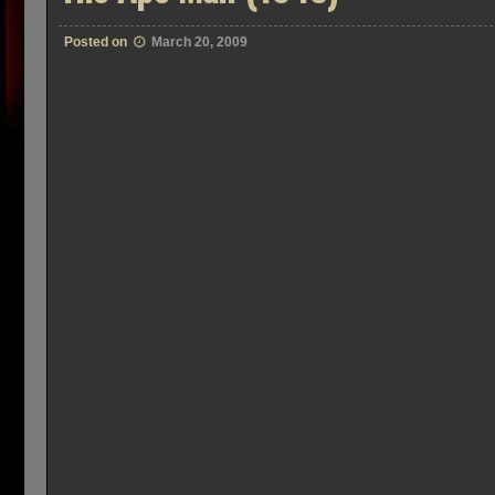
Posted on
March 20, 2009