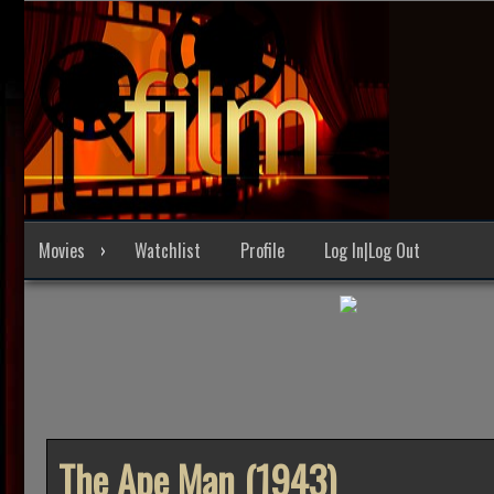
Skip
to
content
Movies
Watchlist
Profile
Log In|Log Out
The Ape Man (1943)