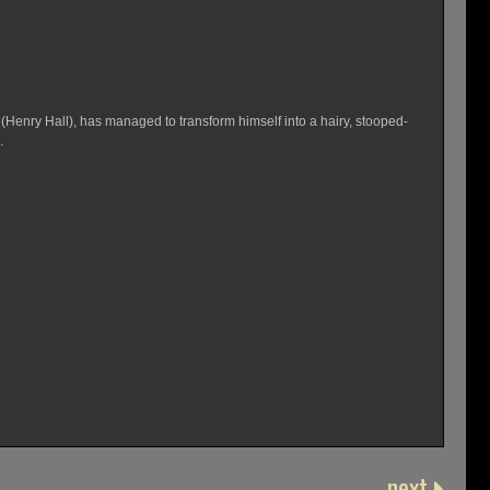
(Henry Hall), has managed to transform himself into a hairy, stooped-
.
next