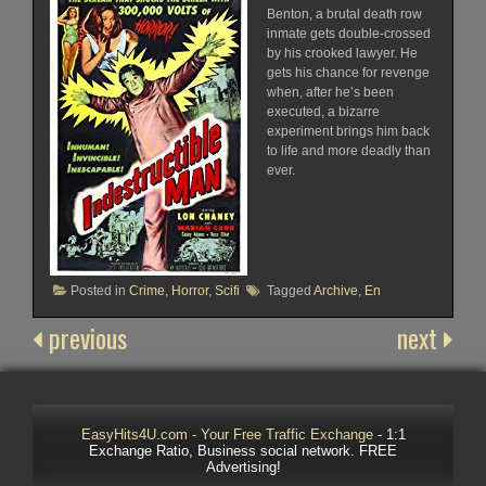
Benton, a brutal death row
inmate gets double-crossed
by his crooked lawyer. He
gets his chance for revenge
when, after he’s been
executed, a bizarre
experiment brings him back
to life and more deadly than
ever.
Posted in
Crime
,
Horror
,
Scifi
Tagged
Archive
,
En
previous
next
EasyHits4U.com - Your Free Traffic Exchange
- 1:1
Exchange Ratio, Business social network. FREE
Advertising!