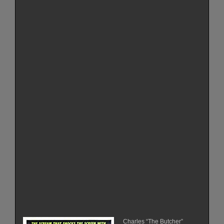
Charles “The Butcher”