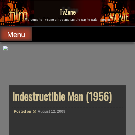
Skip
to
TvZone
content
Welcome to TvZone a free and simple way to watch movies.
Menu
Indestructible Man (1956)
Posted on
August 12, 2009