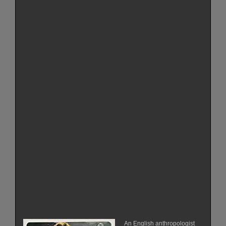
An English anthropologist