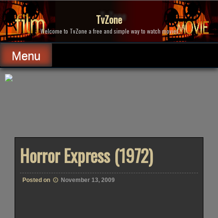
Skip
to
TvZone
content
Welcome to TvZone a free and simple way to watch movies.
Menu
Horror Express (1972)
Posted on
November 13, 2009