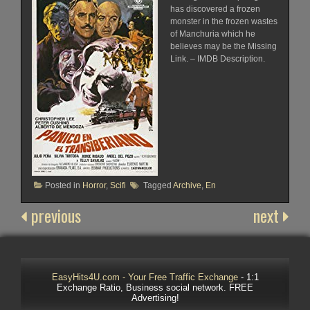
has discovered a frozen
monster in the frozen wastes
of Manchuria which he
believes may be the Missing
Link. – IMDB Description.
Posted in
Horror
,
Scifi
Tagged
Archive
,
En
previous
next
EasyHits4U.com - Your Free Traffic Exchange
- 1:1
Exchange Ratio, Business social network. FREE
Advertising!