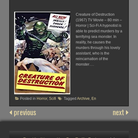
Creature of Destruction
(1967) TV Movie – 80 min –
Horror | Sci-Fi A hypnotist is
able to predict murders by a
terrifying sea monster. In
reality, he causes the
murders through his lovely
assistant, who is the
reincarnation of the
monster….
Posted in
Horror
,
Scifi
Tagged
Archive
,
En
previous
next