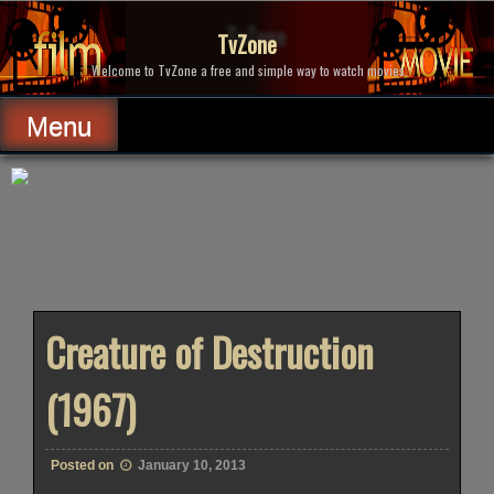
Skip
to
TvZone
content
Welcome to TvZone a free and simple way to watch movies.
Menu
Creature of Destruction
(1967)
Posted on
January 10, 2013