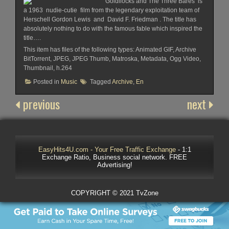
Goldilocks and The Three Bares is
a 1963 nudie-cutie film from the legendary exploitation team of
Herschell Gordon Lewis and David F. Friedman . The title has
absolutely nothing to do with the famous fable which inspired the
title….
This item has files of the following types: Animated GIF, Archive
BitTorrent, JPEG, JPEG Thumb, Matroska, Metadata, Ogg Video,
Thumbnail, h.264
Posted in
Music
Tagged
Archive
,
En
previous
next
EasyHits4U.com - Your Free Traffic Exchange
- 1:1
Exchange Ratio, Business social network. FREE
Advertising!
COPYRIGHT © 2021 TvZone