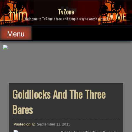
Skip
to
TvZone
content
Welcome to TvZone a free and simple way to watch movies.
Menu
Goldilocks And The Three
Bares
Posted on
September 12, 2015