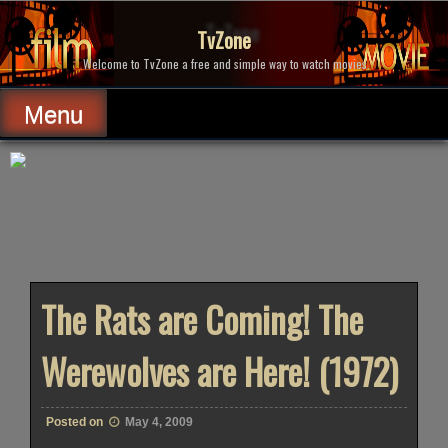
Skip
to
TvZone
content
Welcome to TvZone a free and simple way to watch movies.
Menu
The Rats are Coming! The
Werewolves are Here! (1972)
Posted on
May 4, 2009