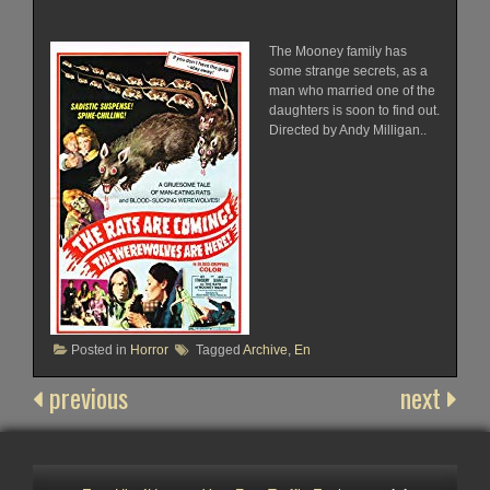
The Mooney family has
some strange secrets, as a
man who married one of the
daughters is soon to find out.
Directed by Andy Milligan..
Posted in
Horror
Tagged
Archive
,
En
previous
next