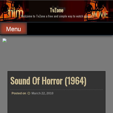
Skip
to
TvZone
content
Welcome to TvZone a free and simple way to watch movies.
Menu
Sound Of Horror (1964)
Posted on
March 22, 2010