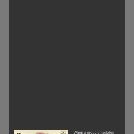
When a group of isolated