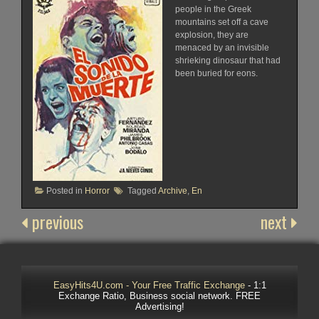
people in the Greek
mountains set off a cave
explosion, they are
menaced by an invisible
shrieking dinosaur that had
been buried for eons.
Posted in
Horror
Tagged
Archive
,
En
previous
next
EasyHits4U.com - Your Free Traffic Exchange
- 1:1
Exchange Ratio, Business social network. FREE
Advertising!