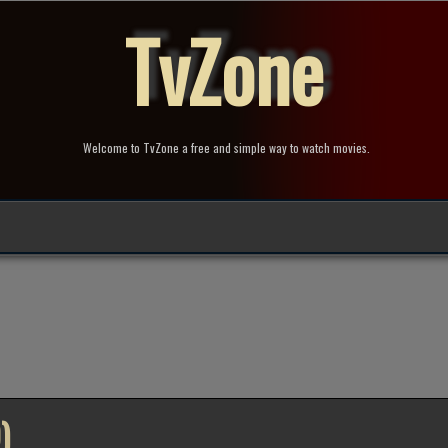
TvZone
Welcome to TvZone a free and simple way to watch movies.
)