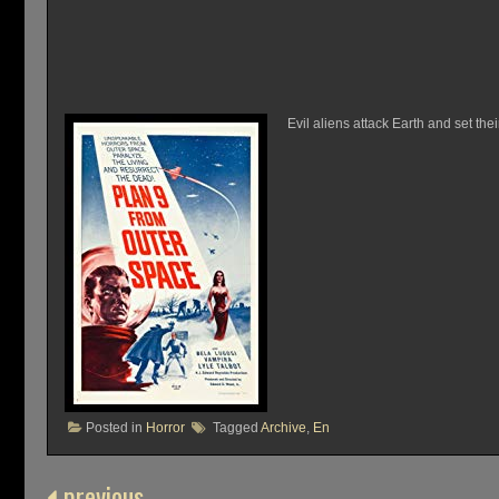
Evil aliens attack Earth and set thei
Posted in
Horror
Tagged
Archive
,
En
previous