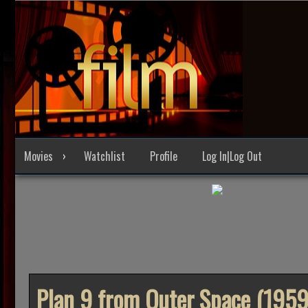
Skip
to
content
Movies
Watchlist
Profile
Log In|Log Out
Plan 9 from Outer Space (1959