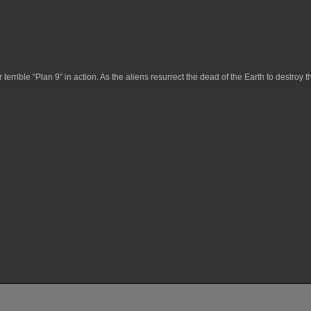
r terrible “Plan 9” in action. As the aliens resurrect the dead of the Earth to destroy th