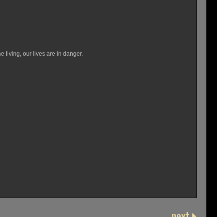
e living, our lives are in danger.
next