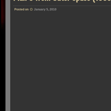
Posted on
January 5, 2010