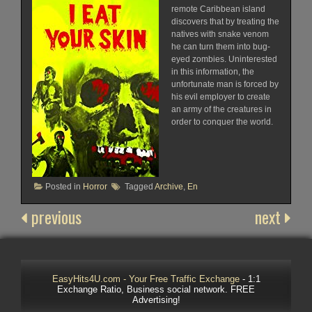
remote Caribbean island
discovers that by treating the
natives with snake venom
he can turn them into bug-
eyed zombies. Uninterested
in this information, the
unfortunate man is forced by
his evil employer to create
an army of the creatures in
order to conquer the world.
Posted in
Horror
Tagged
Archive
,
En
previous
next
EasyHits4U.com - Your Free Traffic Exchange
- 1:1
Exchange Ratio, Business social network. FREE
Advertising!