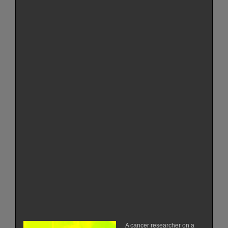
A cancer researcher on a