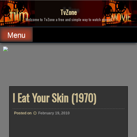
Skip
to
TvZone
content
Welcome to TvZone a free and simple way to watch movies.
Menu
I Eat Your Skin (1970)
Posted on
February 19, 2010