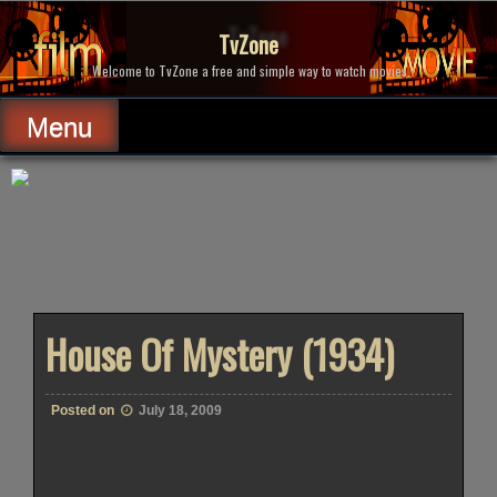
Skip
to
TvZone
content
Welcome to TvZone a free and simple way to watch movies.
Menu
House Of Mystery (1934)
Posted on
July 18, 2009