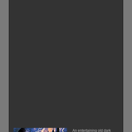
An entertaining old dark