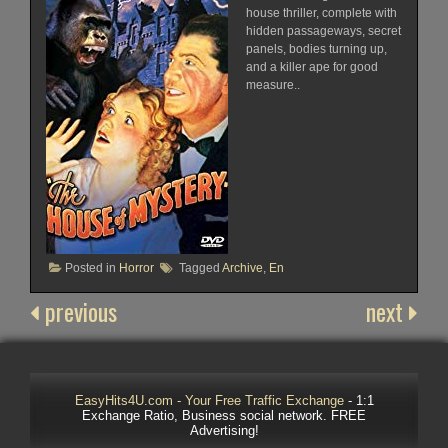
house thriller, complete with
hidden passageways, secret
panels, bodies turning up,
and a killer ape for good
measure..
Posted in
Horror
Tagged
Archive
,
En
previous
next
EasyHits4U.com - Your Free Traffic Exchange
- 1:1
Exchange Ratio, Business social network. FREE
Advertising!