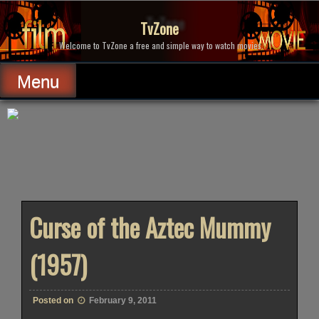
Skip
to
TvZone
content
Welcome to TvZone a free and simple way to watch movies.
Menu
Curse of the Aztec Mummy
(1957)
Posted on
February 9, 2011