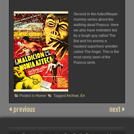
Second in the Aztec/Mayan
mummy series about the
walking dead Popoca. Here
we also have mobsters led
by a tough guy called The
Bat and his enemy a
masked superhero wrestler
called The Angel. This is the
most rarely seen of the
Popoca serie.
Posted in
Horror
Tagged
Archive
,
En
previous
next