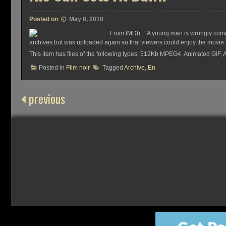
Posted on
May 8, 2010
From IMDb : “A young man is wrongly convic
archives but was uploaded again so that viewers could enjoy the movie on
This item has files of the following types: 512Kb MPEG4, Animated GIF,
Posted in
Film noir
Tagged
Archive
,
En
previous