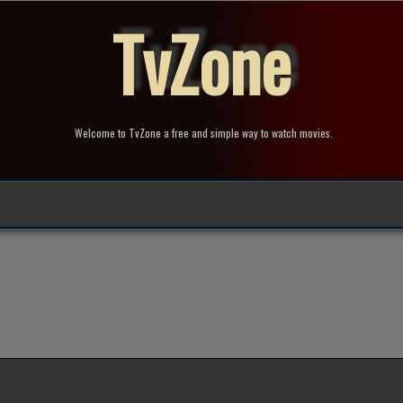
TvZone
Welcome to TvZone a free and simple way to watch movies.