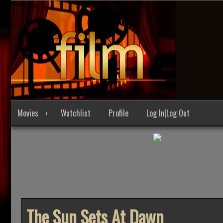
Skip
to
content
Movies
Watchlist
Profile
Log In|Log Out
The Sun Sets At Dawn