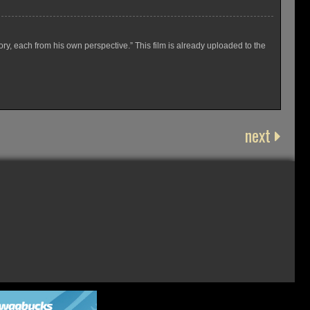
y, each from his own perspective.” This film is already uploaded to the
next