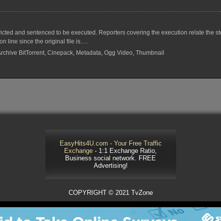
ted and sentenced to be executed. Reporters covering the execution relate the stor
 line since the original file is….
 Archive BitTorrent, Cinepack, Metadata, Ogg Video, Thumbnail
EasyHits4U.com - Your Free Traffic
Exchange
- 1:1 Exchange Ratio,
Business social network. FREE
Advertising!
COPYRIGHT © 2021 TvZone