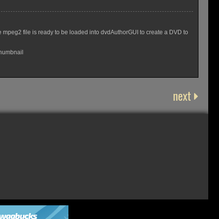
 mpeg2 file is ready to be loaded into dvdAuthorGUI to create a DVD to
Thumbnail
next