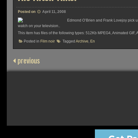
Posted on
April 11, 2008
Edmond O’Brien and Frank Lovejoy pick up 
watch on your television..
This item has files of the following types: 512Kb MPEG4, Animated GI
Posted in
Film noir
Tagged
Archive
,
En
previous