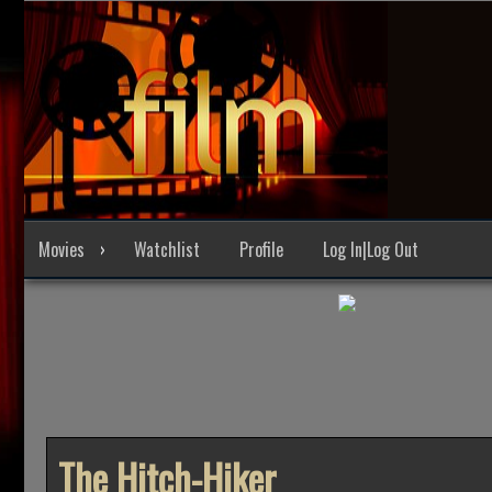
Skip
to
content
Movies
Watchlist
Profile
Log In|Log Out
The Hitch-Hiker