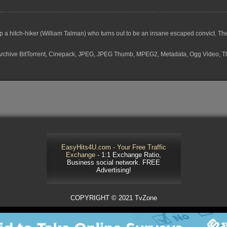
a hitch-hiker (William Talman) who turns out to be an insane escaped convict. The
F, Archive BitTorrent, Cinepack, JPEG, JPEG Thumb, MPEG2, Metadata, Ogg Video, 
EasyHits4U.com - Your Free Traffic
Exchange
- 1:1 Exchange Ratio,
Business social network. FREE
Advertising!
COPYRIGHT © 2021 TvZone