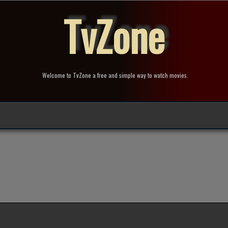
TvZone
Welcome to TvZone a free and simple way to watch movies.