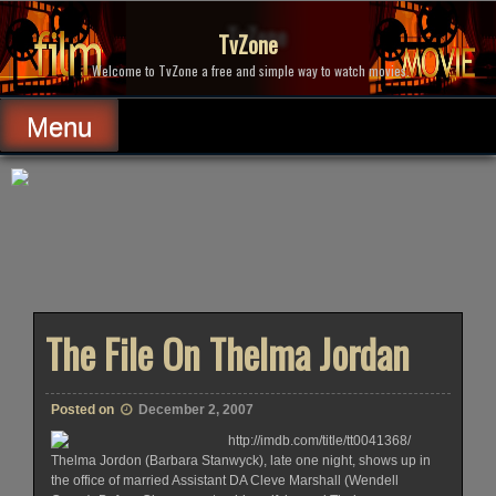
Skip
to
TvZone
content
Welcome to TvZone a free and simple way to watch movies.
Menu
The File On Thelma Jordan
Posted on
December 2, 2007
http://imdb.com/title/tt0041368/
Thelma Jordon (Barbara Stanwyck), late one night, shows up in
the office of married Assistant DA Cleve Marshall (Wendell