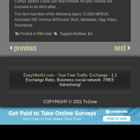
Corey). Before Cleve can stop himself, he and Thelma are
involved in an illicit affair….
This item has files of the following types: 512Kb MPEG4,
Animated GIF, Archive BitTorrent, DivX, Metadata, Ogg Video,
Thumbnail
Posted in
Film noir
Tagged
Archive
,
En
previous
next
EasyHits4U.com - Your Free Traffic Exchange
- 1:1
Exchange Ratio, Business social network. FREE
Advertising!
COPYRIGHT © 2021 TvZone