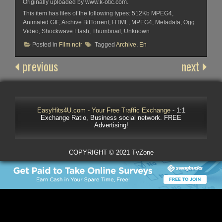
Originally uploaded by www.k-otic.com.
This item has files of the following types: 512Kb MPEG4,
Animated GIF, Archive BitTorrent, HTML, MPEG4, Metadata, Ogg
Video, Shockwave Flash, Thumbnail, Unknown
Posted in
Film noir
Tagged
Archive
,
En
previous
next
EasyHits4U.com - Your Free Traffic Exchange
- 1:1
Exchange Ratio, Business social network. FREE
Advertising!
COPYRIGHT © 2021 TvZone