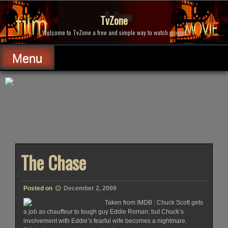
Skip
to
TvZone
content
Welcome to TvZone a free and simple way to watch movies.
Menu
The Chase
Posted on
December 2, 2009
Taken from IMDB : Chuck Scott gets
a job as chauffeur to tough guy Eddie Roman; but Chuck’s
involvement with Eddie’s fearful wife becomes a nightmare.