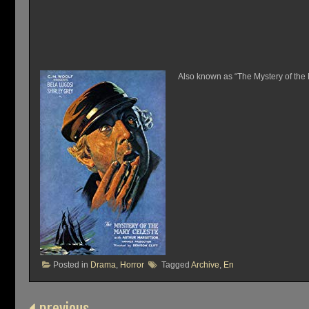
Also known as “The Mystery of the M
Posted in
Drama
,
Horror
Tagged
Archive
,
En
previous