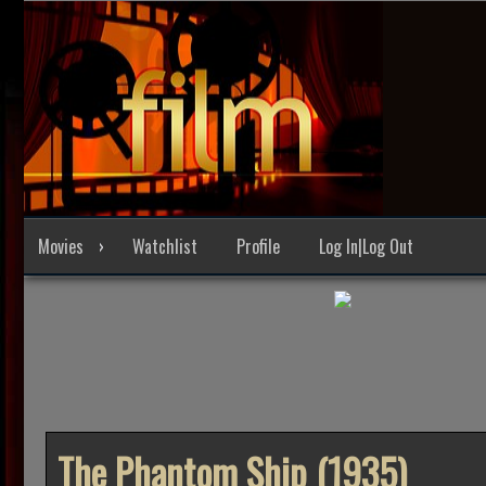
Skip
to
content
Movies
Watchlist
Profile
Log In|Log Out
The Phantom Ship (1935)