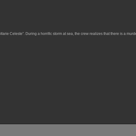
arie Celeste”. During a horrific storm at sea, the crew realizes that there is a mur