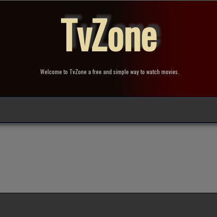
TvZone
Welcome to TvZone a free and simple way to watch movies.