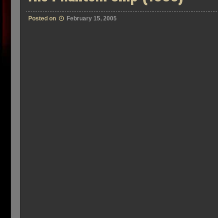
Posted on
February 15, 2005