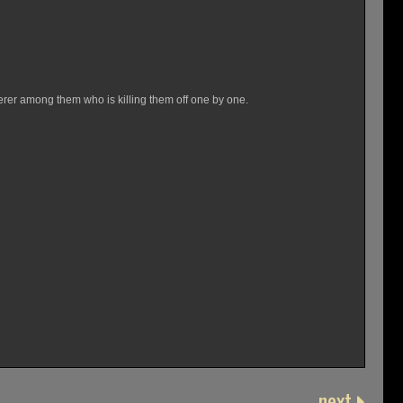
derer among them who is killing them off one by one.
next