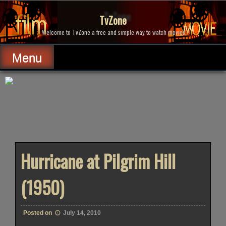
Skip
to
TvZone
content
Welcome to TvZone a free and simple way to watch movies.
Menu
Hurricane at Pilgrim Hill
(1950)
Posted on
July 14, 2010