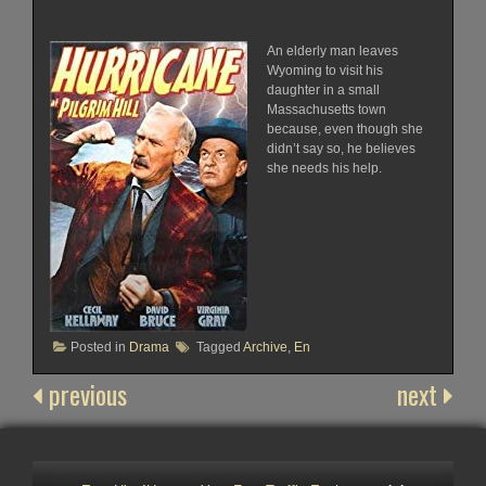
An elderly man leaves
Wyoming to visit his
daughter in a small
Massachusetts town
because, even though she
didn’t say so, he believes
she needs his help.
Posted in
Drama
Tagged
Archive
,
En
previous
next