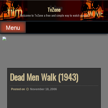
Skip
to
TvZone
content
Welcome to TvZone a free and simple way to watch movies.
Menu
Dead Men Walk (1943)
Posted on
November 18, 2006