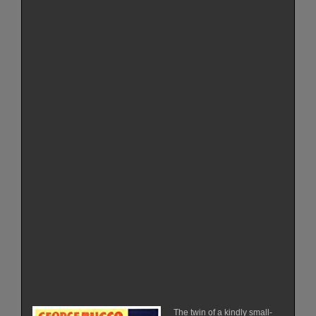
The twin of a kindly small-