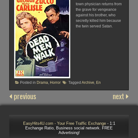
town physician returns from
the grave for vengeance
against his brother, who
secretly killed him because
the twin served Satan.
Posted in
Drama
,
Horror
Tagged
Archive
,
En
previous
next
EasyHits4U.com - Your Free Traffic Exchange
- 1:1
Exchange Ratio, Business social network. FREE
Advertising!