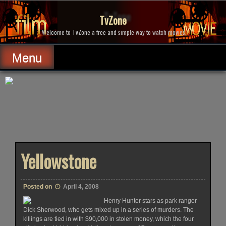
Skip
to
TvZone
content
Welcome to TvZone a free and simple way to watch movies.
Menu
Yellowstone
Posted on
April 4, 2008
Henry Hunter stars as park ranger
Dick Sherwood, who gets mixed up in a series of murders. The
killings are tied in with $90,000 in stolen money, which the four