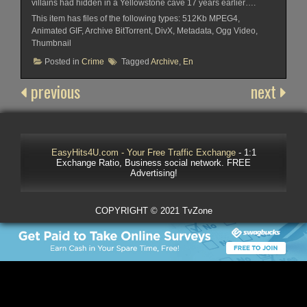
villains had hidden in a Yellowstone cave 17 years earlier….
This item has files of the following types: 512Kb MPEG4,
Animated GIF, Archive BitTorrent, DivX, Metadata, Ogg Video,
Thumbnail
Posted in
Crime
Tagged
Archive
,
En
previous
next
EasyHits4U.com - Your Free Traffic Exchange
- 1:1
Exchange Ratio, Business social network. FREE
Advertising!
COPYRIGHT © 2021 TvZone