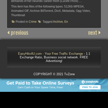
demands of her neurotic career mom (Lucille Price)….
This item has files of the following types: 512Kb MPEG4,
Animated GIF, Archive BitTorrent, DivX, Metadata, Ogg Video,
Thumbnail
Posted in
Crime
Tagged
Archive
,
En
previous
next
EasyHits4U.com - Your Free Traffic Exchange
- 1:1
Exchange Ratio, Business social network. FREE
Advertising!
COPYRIGHT © 2021 TvZone