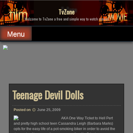
Skip
to
TvZone
content
Welcome to TvZone a free and simple way to watch movies.
Menu
Teenage Devil Dolls
Posted on
June 25, 2009
AKA One Way Ticket to Hell Pert
and pretty high school teen Cassandra Leigh (Barbara Marks)
opts for the easy life of a pot-smoking biker in order to avoid the