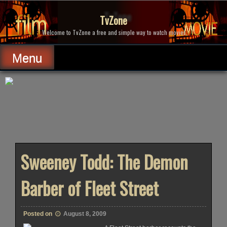
Skip
to
TvZone
content
Welcome to TvZone a free and simple way to watch movies.
Menu
Sweeney Todd: The Demon
Barber of Fleet Street
Posted on
August 8, 2009