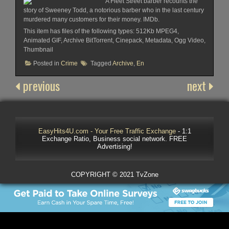
A Fleet Street barber recounts the
story of Sweeney Todd, a notorious barber who in the last century
murdered many customers for their money. IMDb.
This item has files of the following types: 512Kb MPEG4,
Animated GIF, Archive BitTorrent, Cinepack, Metadata, Ogg Video,
Thumbnail
Posted in
Crime
Tagged
Archive
,
En
previous
next
EasyHits4U.com - Your Free Traffic Exchange
- 1:1
Exchange Ratio, Business social network. FREE
Advertising!
COPYRIGHT © 2021 TvZone