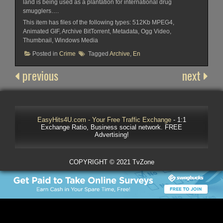
land is being used as a plantation for international drug
smugglers….
This item has files of the following types: 512Kb MPEG4,
Animated GIF, Archive BitTorrent, Metadata, Ogg Video,
Thumbnail, Windows Media
Posted in
Crime
Tagged
Archive
,
En
previous
next
EasyHits4U.com - Your Free Traffic Exchange
- 1:1
Exchange Ratio, Business social network. FREE
Advertising!
COPYRIGHT © 2021 TvZone