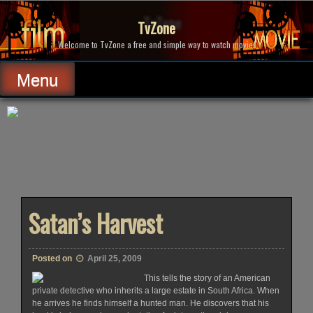
Skip
to
TvZone
content
Welcome to TvZone a free and simple way to watch movies.
Menu
Satan’s Harvest
Posted on
April 25, 2009
This tells the story of an American
private detective who inherits a large estate in South Africa. When
he arrives he finds himself a hunted man. He discovers that his