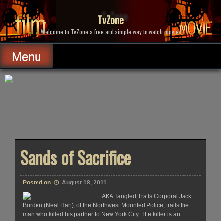
Skip
to
TvZone
content
Welcome to TvZone a free and simple way to watch movies.
Menu
Sands of Sacrifice
Posted on
August 18, 2011
AKA Tangled Trails Corporal Jack
Borden (Neal Hart), of the Northwest Mounted Police, trails the
man who killed his partner to New York City. The killer is an