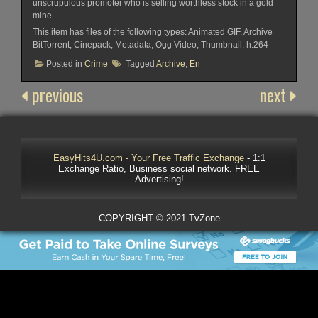
unscrupulous promoter who is selling worthless stock in a gold
mine….
This item has files of the following types: Animated GIF, Archive
BitTorrent, Cinepack, Metadata, Ogg Video, Thumbnail, h.264
Posted in
Crime
Tagged
Archive
,
En
previous
next
EasyHits4U.com - Your Free Traffic Exchange
- 1:1
Exchange Ratio, Business social network. FREE
Advertising!
COPYRIGHT © 2021 TvZone