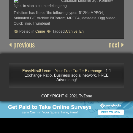
Canadian Mountie Sgt. Renfrew
fights to stop a counterfeiting ring..
This item has files of the following types: 512Kb MPEG4,
Animated GIF, Archive BitTorrent, MPEG4, Metadata, Ogg Video,
QuickTime, Thumbnail
Posted in
Crime
Tagged
Archive
,
En
previous
next
EasyHits4U.com - Your Free Traffic Exchange
- 1:1
Exchange Ratio, Business social network. FREE
Advertising!
COPYRIGHT © 2021 TvZone