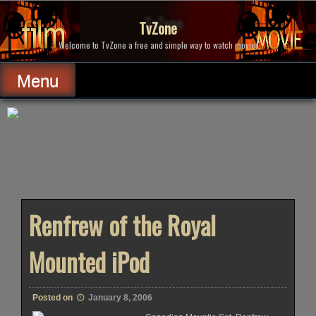
Skip
to
TvZone
content
Welcome to TvZone a free and simple way to watch movies.
Menu
Renfrew of the Royal
Mounted iPod
Posted on
January 8, 2006