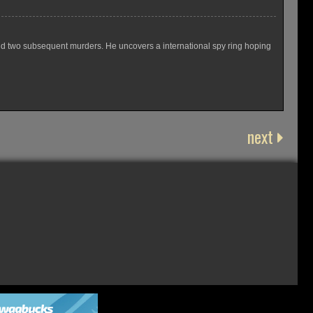
nd two subsequent murders. He uncovers a international spy ring hoping
next