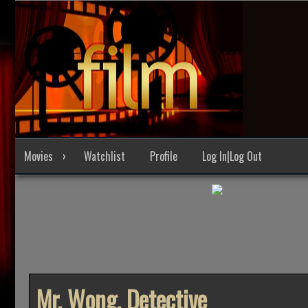
Skip
to
content
Movies
Watchlist
Profile
Log In|Log Out
Mr. Wong, Detective