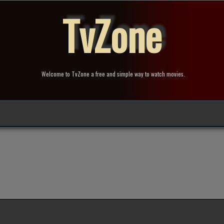
TvZone
Welcome to TvZone a free and simple way to watch movies.