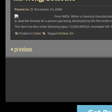
Posted on
December 14, 2008
From IMDb: When a chemical manufacturer i
to steal the formula for a poison gas being developed by the first victi
This item has files of the following types: 512Kb MPEG4, Animated GIF,
Posted in
Crime
Tagged
Archive
,
En
previous