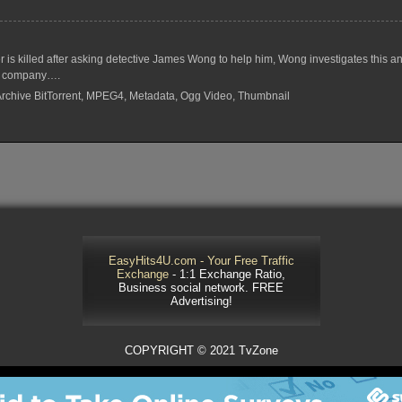
s killed after asking detective James Wong to help him, Wong investigates this a
m’s company….
 Archive BitTorrent, MPEG4, Metadata, Ogg Video, Thumbnail
EasyHits4U.com - Your Free Traffic
Exchange
- 1:1 Exchange Ratio,
Business social network. FREE
Advertising!
COPYRIGHT © 2021 TvZone