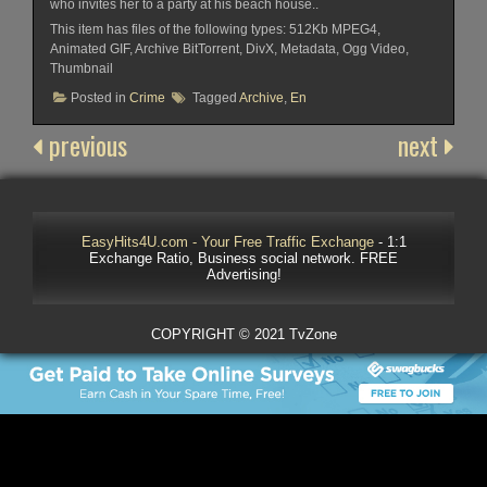
who invites her to a party at his beach house..
This item has files of the following types: 512Kb MPEG4,
Animated GIF, Archive BitTorrent, DivX, Metadata, Ogg Video,
Thumbnail
Posted in
Crime
Tagged
Archive
,
En
previous
next
EasyHits4U.com - Your Free Traffic Exchange
- 1:1
Exchange Ratio, Business social network. FREE
Advertising!
COPYRIGHT © 2021 TvZone