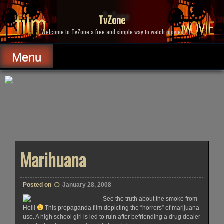
Skip
to
TvZone
content
Welcome to TvZone a free and simple way to watch movies.
Menu
Marihuana
Posted on
January 28, 2008
See the truth about the smoke from
Hell!
This propaganda film depicting the “horrors” of marijuana
use. A high school girl is led to ruin after befriending a drug dealer