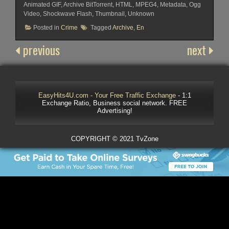
Animated GIF, Archive BitTorrent, HTML, MPEG4, Metadata, Ogg
Video, Shockwave Flash, Thumbnail, Unknown
Posted in
Crime
Tagged
Archive
,
En
previous
next
EasyHits4U.com - Your Free Traffic Exchange
- 1:1
Exchange Ratio, Business social network. FREE
Advertising!
COPYRIGHT © 2021 TvZone