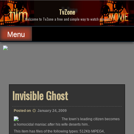
Skip
to
TvZone
content
Welcome to TvZone a free and simple way to watch movies.
Menu
Invisible Ghost
Posted on
January 24, 2009
The town’s leading citizen becomes
a homocidal maniac after his wife deserts him..
This item has files of the following types: 512Kb MPEG4,