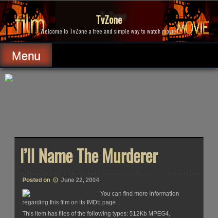
Skip
to
TvZone
content
Welcome to TvZone a free and simple way to watch movies.
Menu
I’ll Name The Murderer
Posted on
June 22, 2004
You can find more information
regarding this film on its IMDb page ..
This item has files of the following types: 512Kb MPEG4,