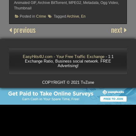
Animated GIF, Archive BitTorrent, MPEG2, Metadata, Ogg Video,
Thumbnail
Posted in
Crime
Tagged
Archive
,
En
previous
next
EasyHits4U.com - Your Free Traffic Exchange
- 1:1
Exchange Ratio, Business social network. FREE
Advertising!
COPYRIGHT © 2021 TvZone