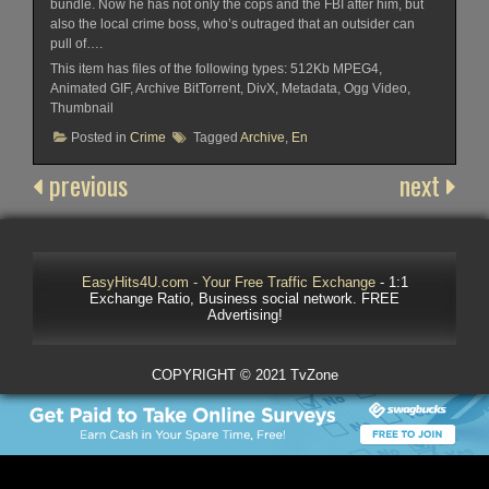
bundle. Now he has not only the cops and the FBI after him, but
also the local crime boss, who’s outraged that an outsider can
pull of….
This item has files of the following types: 512Kb MPEG4,
Animated GIF, Archive BitTorrent, DivX, Metadata, Ogg Video,
Thumbnail
Posted in
Crime
Tagged
Archive
,
En
previous
next
EasyHits4U.com - Your Free Traffic Exchange
- 1:1
Exchange Ratio, Business social network. FREE
Advertising!
COPYRIGHT © 2021 TvZone