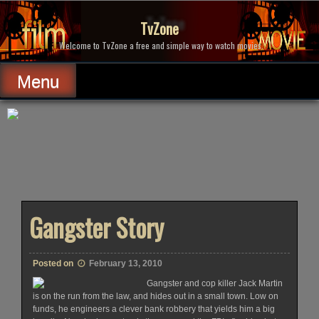
Skip
to
TvZone
content
Welcome to TvZone a free and simple way to watch movies.
Menu
Gangster Story
Posted on
February 13, 2010
Gangster and cop killer Jack Martin
is on the run from the law, and hides out in a small town. Low on
funds, he engineers a clever bank robbery that yields him a big